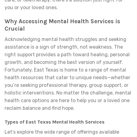
you or your loved ones.
Why Accessing Mental Health Services is
Crucial
Acknowledging mental health struggles and seeking
assistance is a sign of strength, not weakness. The
right support provides a path toward healing, personal
growth, and becoming the best version of yourself.
Fortunately, East Texas is home to a range of mental
health resources that cater to unique needs—whether
you’re seeking professional therapy, group support, or
holistic interventions. No matter the challenge, mental
health care options are here to help you or a loved one
reclaim balance and find hope.
Types of East Texas Mental Health Services
Let’s explore the wide range of offerings available