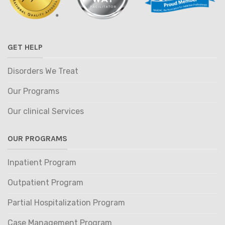
GET HELP
Disorders We Treat
Our Programs
Our clinical Services
OUR PROGRAMS
Inpatient Program
Outpatient Program
Partial Hospitalization Program
Case Management Program