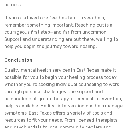
barriers.
If you or a loved one feel hesitant to seek help,
remember something important. Reaching out is a
courageous first step—and far from uncommon.
Support and understanding are out there, waiting to
help you begin the journey toward healing.
Conclusion
Quality mental health services in East Texas make it
possible for you to begin your healing process today.
Whether you’re seeking individual counseling to work
through personal challenges, the support and
camaraderie of group therapy, or medical intervention,
help is available. Medical intervention can help manage
symptoms. East Texas offers a variety of tools and
resources to fit your needs. From licensed therapists
and psychiatrists to local community centers and