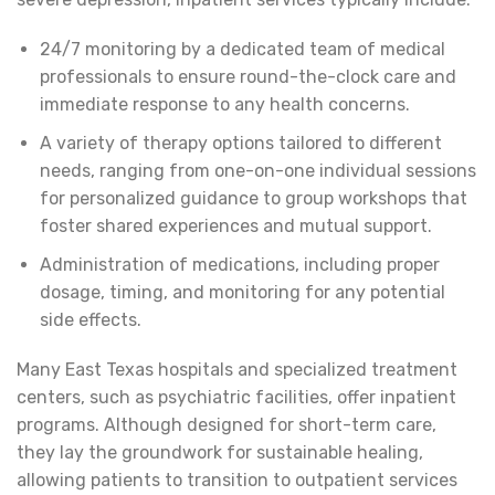
24/7 monitoring by a dedicated team of medical
professionals to ensure round-the-clock care and
immediate response to any health concerns.
A variety of therapy options tailored to different
needs, ranging from one-on-one individual sessions
for personalized guidance to group workshops that
foster shared experiences and mutual support.
Administration of medications, including proper
dosage, timing, and monitoring for any potential
side effects.
Many East Texas hospitals and specialized treatment
centers, such as psychiatric facilities, offer inpatient
programs. Although designed for short-term care,
they lay the groundwork for sustainable healing,
allowing patients to transition to outpatient services