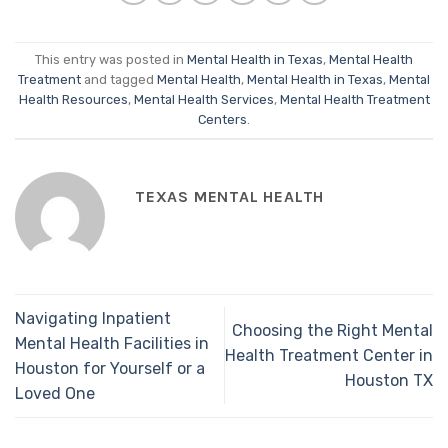
This entry was posted in
Mental Health in Texas
,
Mental Health
Treatment
and tagged
Mental Health
,
Mental Health in Texas
,
Mental
Health Resources
,
Mental Health Services
,
Mental Health Treatment
Centers
.
TEXAS MENTAL HEALTH
Navigating Inpatient
Choosing the Right Mental
Mental Health Facilities in
Health Treatment Center in
Houston for Yourself or a
Houston TX
Loved One