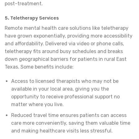
post-treatment.
5. Teletherapy Services
Remote mental health care solutions like teletherapy
have grown exponentially, providing more accessibility
and affordability. Delivered via video or phone calls,
teletherapy fits around busy schedules and breaks
down geographical barriers for patients in rural East
Texas. Some benefits include:
Access to licensed therapists who may not be
available in your local area, giving you the
opportunity to receive professional support no
matter where you live.
Reduced travel time ensures patients can access
care more conveniently, saving them valuable time
and making healthcare visits less stressful.