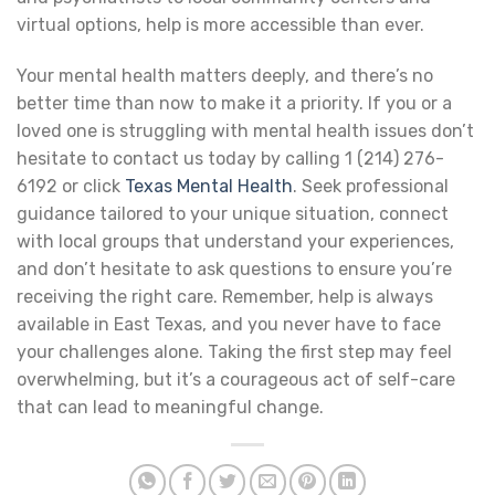
virtual options, help is more accessible than ever.
Your mental health matters deeply, and there’s no
better time than now to make it a priority. If you or a
loved one is struggling with mental health issues don’t
hesitate to contact us today by calling 1 (214) 276-
6192 or click
Texas Mental Health
. Seek professional
guidance tailored to your unique situation, connect
with local groups that understand your experiences,
and don’t hesitate to ask questions to ensure you’re
receiving the right care. Remember, help is always
available in East Texas, and you never have to face
your challenges alone. Taking the first step may feel
overwhelming, but it’s a courageous act of self-care
that can lead to meaningful change.