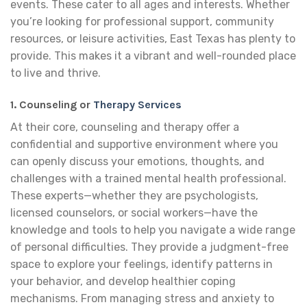
events. These cater to all ages and interests. Whether
you’re looking for professional support, community
resources, or leisure activities, East Texas has plenty to
provide. This makes it a vibrant and well-rounded place
to live and thrive.
1. Counseling or
Therapy Services
At their core, counseling and therapy offer a
confidential and supportive environment where you
can openly discuss your emotions, thoughts, and
challenges with a trained mental health professional.
These experts—whether they are psychologists,
licensed counselors, or social workers—have the
knowledge and tools to help you navigate a wide range
of personal difficulties. They provide a judgment-free
space to explore your feelings, identify patterns in
your behavior, and develop healthier coping
mechanisms. From managing stress and anxiety to