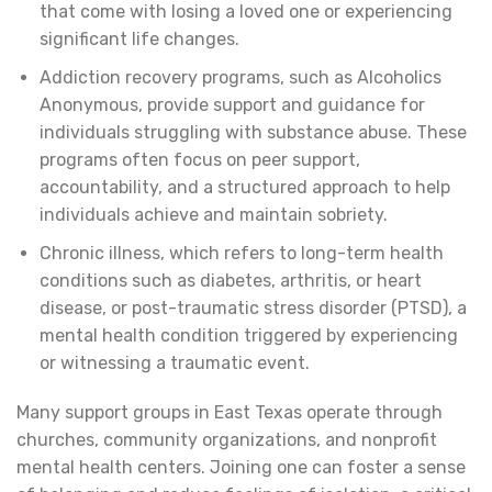
that come with losing a loved one or experiencing
significant life changes.
Addiction recovery programs, such as Alcoholics
Anonymous, provide support and guidance for
individuals struggling with substance abuse. These
programs often focus on peer support,
accountability, and a structured approach to help
individuals achieve and maintain sobriety.
Chronic illness, which refers to long-term health
conditions such as diabetes, arthritis, or heart
disease, or post-traumatic stress disorder (PTSD), a
mental health condition triggered by experiencing
or witnessing a traumatic event.
Many support groups in East Texas operate through
churches, community organizations, and nonprofit
mental health centers. Joining one can foster a sense