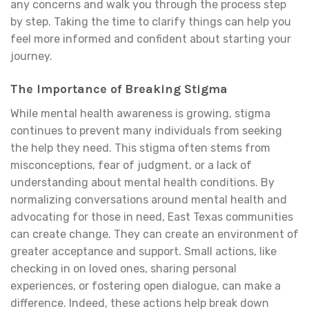
any concerns and walk you through the process step
by step. Taking the time to clarify things can help you
feel more informed and confident about starting your
journey.
The Importance of Breaking Stigma
While mental health awareness is growing, stigma
continues to prevent many individuals from seeking
the help they need. This stigma often stems from
misconceptions, fear of judgment, or a lack of
understanding about mental health conditions. By
normalizing conversations around mental health and
advocating for those in need, East Texas communities
can create change. They can create an environment of
greater acceptance and support. Small actions, like
checking in on loved ones, sharing personal
experiences, or fostering open dialogue, can make a
difference. Indeed, these actions help break down