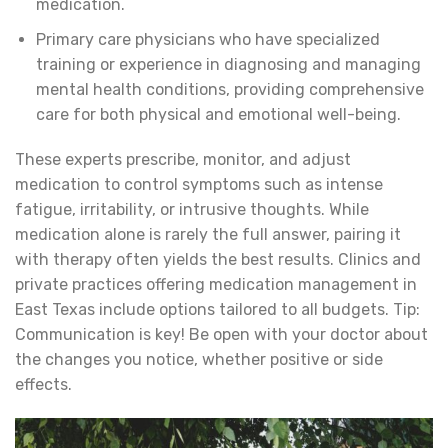
medication.
Primary care physicians who have specialized
training or experience in diagnosing and managing
mental health conditions, providing comprehensive
care for both physical and emotional well-being.
These experts prescribe, monitor, and adjust
medication to control symptoms such as intense
fatigue, irritability, or intrusive thoughts. While
medication alone is rarely the full answer, pairing it
with therapy often yields the best results. Clinics and
private practices offering medication management in
East Texas include options tailored to all budgets. Tip:
Communication is key! Be open with your doctor about
the changes you notice, whether positive or side
effects.