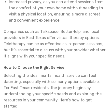
Increased privacy, as you can attend sessions from
the comfort of your own home without needing to
visit a physical location, ensuring a more discreet
and convenient experience.
Companies such as Talkspace, BetterHelp, and local
providers in East Texas offer virtual therapy options.
Teletherapy can be as effective as in-person sessions,
but it’s essential to discuss with your provider whether
it aligns with your specific needs.
How to Choose the Right Service
Selecting the ideal mental health service can feel
daunting, especially with so many options available.
For East Texas residents, the journey begins by
understanding your specific needs and exploring the
resources in your community. Here’s how to get
started: