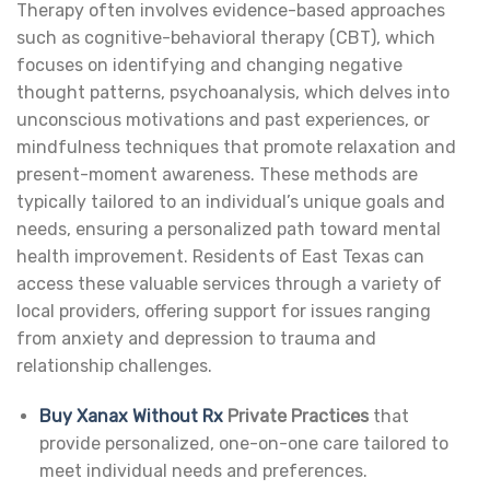
Therapy often involves evidence-based approaches
such as cognitive-behavioral therapy (CBT), which
focuses on identifying and changing negative
thought patterns, psychoanalysis, which delves into
unconscious motivations and past experiences, or
mindfulness techniques that promote relaxation and
present-moment awareness. These methods are
typically tailored to an individual’s unique goals and
needs, ensuring a personalized path toward mental
health improvement. Residents of East Texas can
access these valuable services through a variety of
local providers, offering support for issues ranging
from anxiety and depression to trauma and
relationship challenges.
Buy Xanax Without Rx
Private Practices
that
provide personalized, one-on-one care tailored to
meet individual needs and preferences.