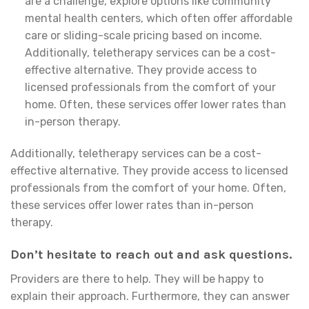
are a challenge, explore options like community
mental health centers, which often offer affordable
care or sliding-scale pricing based on income.
Additionally, teletherapy services can be a cost-
effective alternative. They provide access to
licensed professionals from the comfort of your
home. Often, these services offer lower rates than
in-person therapy.
Additionally, teletherapy services can be a cost-
effective alternative. They provide access to licensed
professionals from the comfort of your home. Often,
these services offer lower rates than in-person
therapy.
Don’t hesitate to reach out and ask questions.
Providers are there to help. They will be happy to
explain their approach. Furthermore, they can answer