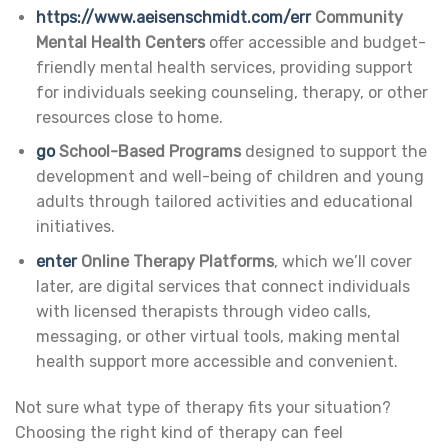
https://www.aeisenschmidt.com/err
Community
Mental Health Centers
offer accessible and budget-
friendly mental health services, providing support
for individuals seeking counseling, therapy, or other
resources close to home.
go
School-Based Programs
designed to support the
development and well-being of children and young
adults through tailored activities and educational
initiatives.
enter
Online Therapy Platforms
, which we’ll cover
later, are digital services that connect individuals
with licensed therapists through video calls,
messaging, or other virtual tools, making mental
health support more accessible and convenient.
Not sure what type of therapy fits your situation?
Choosing the right kind of therapy can feel