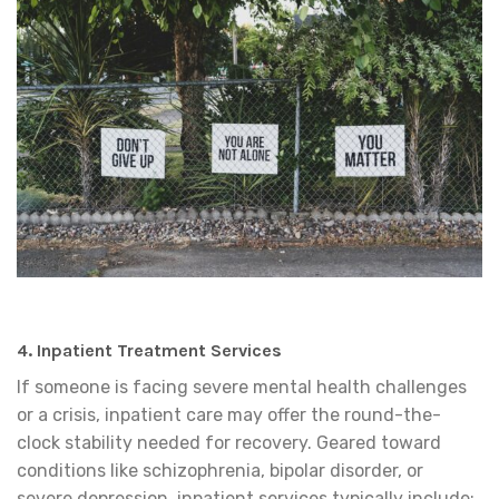
4. Inpatient Treatment Services
If someone is facing severe mental health challenges
or a crisis, inpatient care may offer the round-the-
clock stability needed for recovery. Geared toward
conditions like schizophrenia, bipolar disorder, or
severe depression, inpatient services typically include: