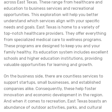
across East Texas. These range from healthcare and
education to business services and recreational
opportunities. This exploration will help you better
understand which services align with your specific
needs and goals. East Texas is home to a variety of
top-notch healthcare providers. They offer everything
from specialized medical care to wellness programs.
These programs are designed to keep you and your
family healthy. Its education system includes excellent
schools and higher education institutions, providing
valuable opportunities for learning and growth.
On the business side, there are countless services to
support startups, small businesses, and established
companies alike. Consequently, these help foster
innovation and economic development in the region.
And when it comes to recreation, East Texas boasts an
abundance of outdoor activities, parks, and cultural