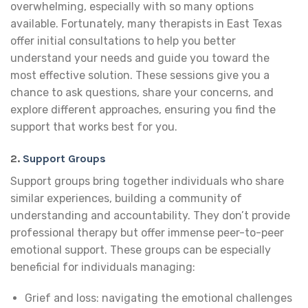
overwhelming, especially with so many options
available. Fortunately, many therapists in East Texas
offer initial consultations to help you better
understand your needs and guide you toward the
most effective solution. These sessions give you a
chance to ask questions, share your concerns, and
explore different approaches, ensuring you find the
support that works best for you.
2.
Support Groups
Support groups bring together individuals who share
similar experiences, building a community of
understanding and accountability. They don’t provide
professional therapy but offer immense peer-to-peer
emotional support. These groups can be especially
beneficial for individuals managing:
Grief and loss: navigating the emotional challenges