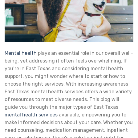
Mental health
plays an essential role in our overall well-
being, yet addressing it often feels overwhelming. If
you’re in East Texas and considering mental health
support, you might wonder where to start or how to
choose the right services. With increasing awareness
East Texas mental health services offers a wide variety
of resources to meet diverse needs. This blog will
guide you through the major types of East Texas
mental health services
available, empowering you to
make informed decisions about your care. Whether you
need counseling, medication management, inpatient
care, or teletherapy, there’s a solution just right for