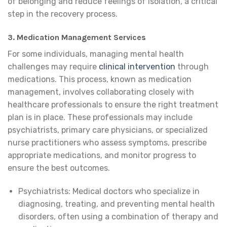
of belonging and reduce feelings of isolation, a critical
step in the recovery process.
3. Medication Management Services
For some individuals, managing mental health
challenges may require
clinical intervention
through
medications. This process, known as medication
management, involves collaborating closely with
healthcare professionals to ensure the right treatment
plan is in place. These professionals may include
psychiatrists, primary care physicians, or specialized
nurse practitioners who assess symptoms, prescribe
appropriate medications, and monitor progress to
ensure the best outcomes.
Psychiatrists: Medical doctors who specialize in
diagnosing, treating, and preventing mental health
disorders, often using a combination of therapy and