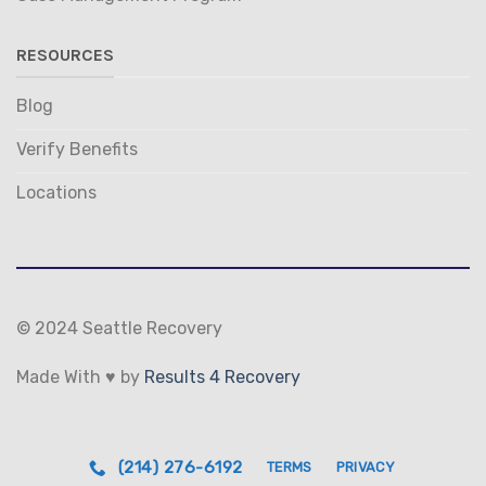
RESOURCES
Blog
Verify Benefits
Locations
© 2024 Seattle Recovery
Made With ♥ by
Results 4 Recovery
(214) 276-6192
TERMS
PRIVACY