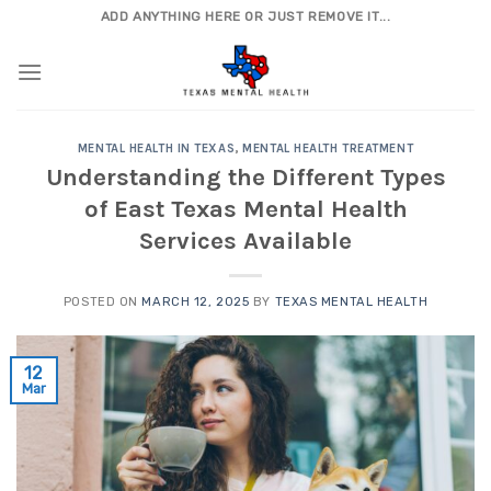
Skip
ADD ANYTHING HERE OR JUST REMOVE IT...
to
content
MENTAL HEALTH IN TEXAS
,
MENTAL HEALTH TREATMENT
Understanding the Different Types
of East Texas Mental Health
Services Available
POSTED ON
MARCH 12, 2025
BY
TEXAS MENTAL HEALTH
12
Mar