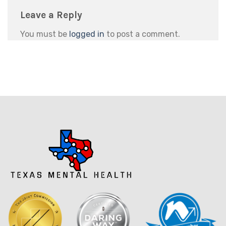
Leave a Reply
You must be
logged in
to post a comment.