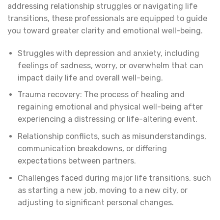
addressing relationship struggles or navigating life
transitions, these professionals are equipped to guide
you toward greater clarity and emotional well-being.
Struggles with depression and anxiety, including
feelings of sadness, worry, or overwhelm that can
impact daily life and overall well-being.
Trauma recovery: The process of healing and
regaining emotional and physical well-being after
experiencing a distressing or life-altering event.
Relationship conflicts, such as misunderstandings,
communication breakdowns, or differing
expectations between partners.
Challenges faced during major life transitions, such
as starting a new job, moving to a new city, or
adjusting to significant personal changes.