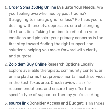
Order Soma 350Mg Online
Evaluate Your Needs:
Are
you feeling overwhelmed by past trauma?
Struggling to manage grief or loss? Perhaps you’re
dealing with anxiety, depression, or a challenging
life transition. Taking the time to reflect on your
emotions and pinpoint your primary concerns is the
first step toward finding the right support and
solutions, helping you move forward with clarity
and purpose.
Zolpidem Buy Online
Research Options Locally:
Explore available therapists, community centers, or
online platforms that provide mental health services
in the East Texas area. Check reviews, ask for
recommendations, and ensure they offer the
specific type of support or therapy you’re seeking.
source link
Consider Access and Budget:
If finances