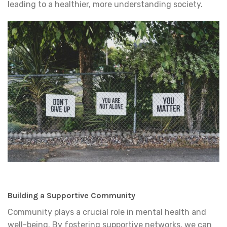
leading to a healthier, more understanding society.
Building a Supportive Community
Community plays a crucial role in mental health and
well-being. By fostering supportive networks, we can