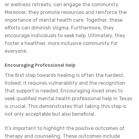
or wellness retreats, can engage the community.
Moreover, they promote resources and reinforce the
importance of mental health care. Together, these
efforts can diminish stigma. Furthermore, they
encourage individuals to seek help. Ultimately, they
foster a healthier, more inclusive community for
everyone.
Encouraging Professional Help
The first step towards healing is often the hardest.
Indeed, it requires vulnerability and the recognition
that support is needed. Encouraging loved ones to
seek qualified mental health professional help in Texas
is crucial. This demonstrates that taking this step is
not only acceptable but also beneficial.
It’s important to highlight the positive outcomes of
therapy and counseling. These outcomes include