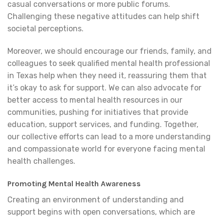
casual conversations or more public forums.
Challenging these negative attitudes can help shift
societal perceptions.
Moreover, we should encourage our friends, family, and
colleagues to seek qualified mental health professional
in Texas help when they need it, reassuring them that
it’s okay to ask for support. We can also advocate for
better access to mental health resources in our
communities, pushing for initiatives that provide
education, support services, and funding. Together,
our collective efforts can lead to a more understanding
and compassionate world for everyone facing mental
health challenges.
Promoting Mental Health Awareness
Creating an environment of understanding and
support begins with open conversations, which are