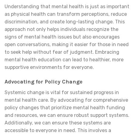
Understanding that mental health is just as important
as physical health can transform perceptions, reduce
discrimination, and create long-lasting change. This
approach not only helps individuals recognize the
signs of mental health issues but also encourages
open conversations, making it easier for those in need
to seek help without fear of judgment. Embracing
mental health education can lead to healthier, more
supportive environments for everyone.
Advocating for Policy Change
Systemic change is vital for sustained progress in
mental health care. By advocating for comprehensive
policy changes that prioritize mental health funding
and resources, we can ensure robust support systems.
Additionally, we can ensure these systems are
accessible to everyone in need. This involves a