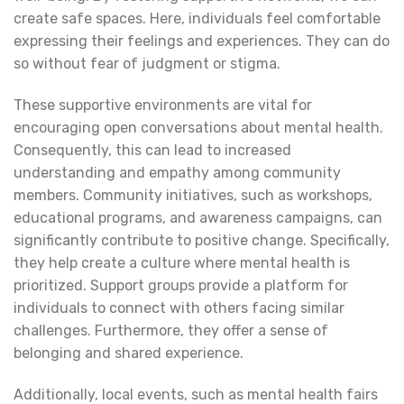
create safe spaces. Here, individuals feel comfortable
expressing their feelings and experiences. They can do
so without fear of judgment or stigma.
These supportive environments are vital for
encouraging open conversations about mental health.
Consequently, this can lead to increased
understanding and empathy among community
members. Community initiatives, such as workshops,
educational programs, and awareness campaigns, can
significantly contribute to positive change. Specifically,
they help create a culture where mental health is
prioritized. Support groups provide a platform for
individuals to connect with others facing similar
challenges. Furthermore, they offer a sense of
belonging and shared experience.
Additionally, local events, such as mental health fairs