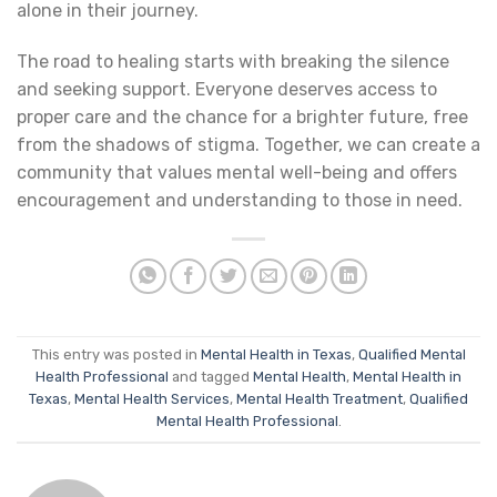
alone in their journey.
The road to healing starts with breaking the silence
and seeking support. Everyone deserves access to
proper care and the chance for a brighter future, free
from the shadows of stigma. Together, we can create a
community that values mental well-being and offers
encouragement and understanding to those in need.
This entry was posted in
Mental Health in Texas
,
Qualified Mental
Health Professional
and tagged
Mental Health
,
Mental Health in
Texas
,
Mental Health Services
,
Mental Health Treatment
,
Qualified
Mental Health Professional
.