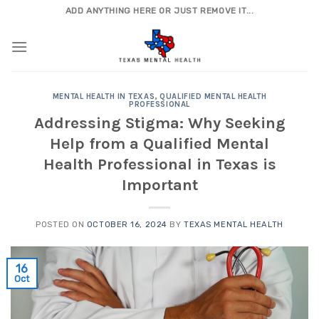
Skip
ADD ANYTHING HERE OR JUST REMOVE IT...
to
content
MENTAL HEALTH IN TEXAS
,
QUALIFIED MENTAL HEALTH
PROFESSIONAL
Addressing Stigma: Why Seeking
Help from a Qualified Mental
Health Professional in Texas is
Important
POSTED ON
OCTOBER 16, 2024
BY
TEXAS MENTAL HEALTH
16
Oct