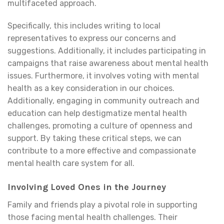
multifaceted approach.
Specifically, this includes writing to local
representatives to express our concerns and
suggestions. Additionally, it includes participating in
campaigns that raise awareness about mental health
issues. Furthermore, it involves voting with mental
health as a key consideration in our choices.
Additionally, engaging in community outreach and
education can help destigmatize mental health
challenges, promoting a culture of openness and
support. By taking these critical steps, we can
contribute to a more effective and compassionate
mental health care system for all.
Involving Loved Ones in the Journey
Family and friends play a pivotal role in supporting
those facing mental health challenges. Their