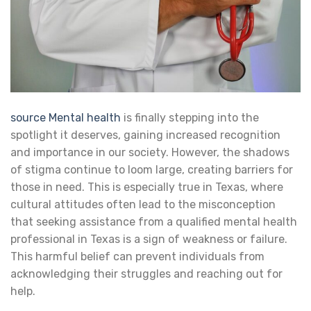
source
Mental health
is finally stepping into the
spotlight it deserves, gaining increased recognition
and importance in our society. However, the shadows
of stigma continue to loom large, creating barriers for
those in need. This is especially true in Texas, where
cultural attitudes often lead to the misconception
that seeking assistance from a qualified mental health
professional in Texas is a sign of weakness or failure.
This harmful belief can prevent individuals from
acknowledging their struggles and reaching out for
help.