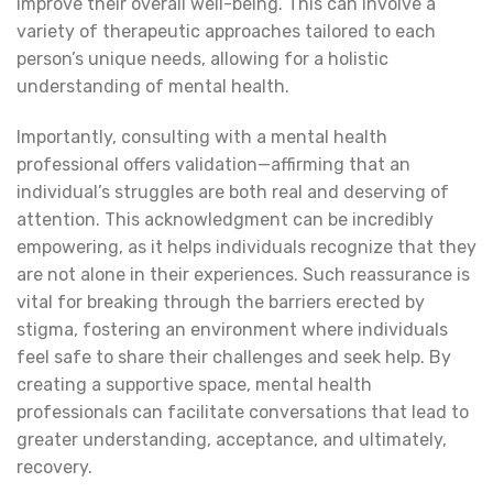
improve their overall well-being. This can involve a
variety of therapeutic approaches tailored to each
person’s unique needs, allowing for a holistic
understanding of mental health.
Importantly, consulting with a mental health
professional offers validation—affirming that an
individual’s struggles are both real and deserving of
attention. This acknowledgment can be incredibly
empowering, as it helps individuals recognize that they
are not alone in their experiences. Such reassurance is
vital for breaking through the barriers erected by
stigma, fostering an environment where individuals
feel safe to share their challenges and seek help. By
creating a supportive space, mental health
professionals can facilitate conversations that lead to
greater understanding, acceptance, and ultimately,
recovery.