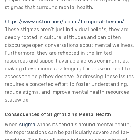
stigmas that surround mental health.
https://www.c4trio.com/album/tiempo-al-tiempo/
These stigmas aren’t just individual beliefs; they are
deeply rooted in cultural attitudes and can often
discourage open conversations about mental wellness.
Furthermore, they are reflected in the limited
resources and support available across communities,
making it even more challenging for those in need to
access the help they deserve. Addressing these issues
requires a concerted effort to foster understanding,
reduce stigma, and improve mental health resources
statewide.
Consequences of Stigmatizing Mental Health
When
stigma
wraps its tendrils around mental health,
the repercussions can be particularly severe and far-