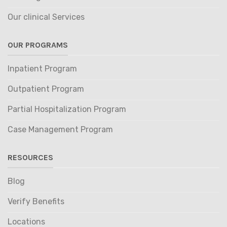
Our clinical Services
OUR PROGRAMS
Inpatient Program
Outpatient Program
Partial Hospitalization Program
Case Management Program
RESOURCES
Blog
Verify Benefits
Locations