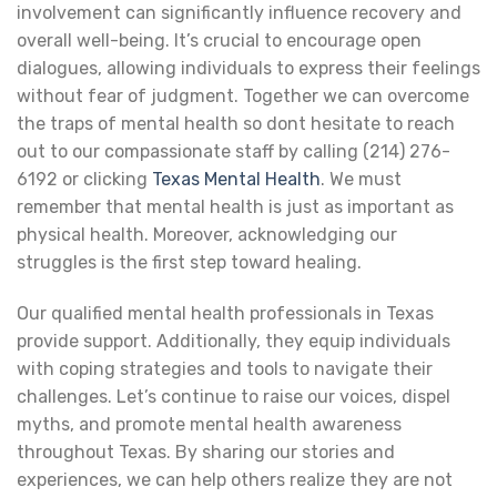
involvement can significantly influence recovery and
overall well-being. It’s crucial to encourage open
dialogues, allowing individuals to express their feelings
without fear of judgment. Together we can overcome
the traps of mental health so dont hesitate to reach
out to our compassionate staff by calling (214) 276-
6192 or clicking
Texas Mental Health
. We must
remember that mental health is just as important as
physical health. Moreover, acknowledging our
struggles is the first step toward healing.
Our qualified mental health professionals in Texas
provide support. Additionally, they equip individuals
with coping strategies and tools to navigate their
challenges. Let’s continue to raise our voices, dispel
myths, and promote mental health awareness
throughout Texas. By sharing our stories and
experiences, we can help others realize they are not