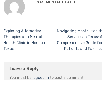
TEXAS MENTAL HEALTH
Exploring Alternative
Navigating Mental Health
Therapies at a Mental
Services in Texas: A
Health Clinic in Houston
Comprehensive Guide for
Texas
Patients and Families
Leave a Reply
You must be
logged in
to post a comment.