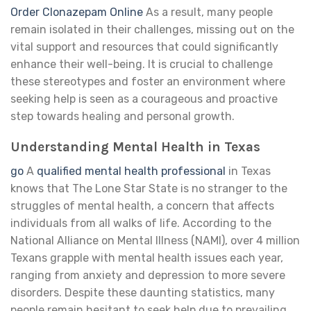
Order Clonazepam Online
As a result, many people
remain isolated in their challenges, missing out on the
vital support and resources that could significantly
enhance their well-being. It is crucial to challenge
these stereotypes and foster an environment where
seeking help is seen as a courageous and proactive
step towards healing and personal growth.
Understanding Mental Health in Texas
go
A
qualified mental health professional
in Texas
knows that The Lone Star State is no stranger to the
struggles of mental health, a concern that affects
individuals from all walks of life. According to the
National Alliance on Mental Illness (NAMI), over 4 million
Texans grapple with mental health issues each year,
ranging from anxiety and depression to more severe
disorders. Despite these daunting statistics, many
people remain hesitant to seek help due to prevailing