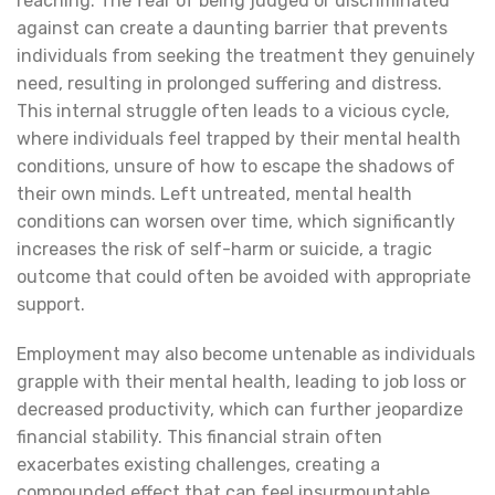
reaching. The fear of being judged or discriminated
against can create a daunting barrier that prevents
individuals from seeking the treatment they genuinely
need, resulting in prolonged suffering and distress.
This internal struggle often leads to a vicious cycle,
where individuals feel trapped by their mental health
conditions, unsure of how to escape the shadows of
their own minds. Left untreated, mental health
conditions can worsen over time, which significantly
increases the risk of self-harm or suicide, a tragic
outcome that could often be avoided with appropriate
support.
Employment may also become untenable as individuals
grapple with their mental health, leading to job loss or
decreased productivity, which can further jeopardize
financial stability. This financial strain often
exacerbates existing challenges, creating a
compounded effect that can feel insurmountable.