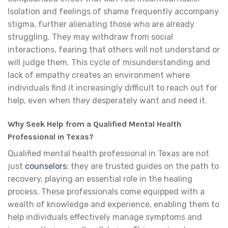
Isolation and feelings of shame frequently accompany
stigma, further alienating those who are already
struggling. They may withdraw from social
interactions, fearing that others will not understand or
will judge them. This cycle of misunderstanding and
lack of empathy creates an environment where
individuals find it increasingly difficult to reach out for
help, even when they desperately want and need it.
Why Seek Help from a Qualified Mental Health
Professional in Texas?
Qualified mental health professional in Texas are not
just
counselors
; they are trusted guides on the path to
recovery, playing an essential role in the healing
process. These professionals come equipped with a
wealth of knowledge and experience, enabling them to
help individuals effectively manage symptoms and