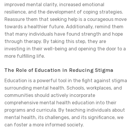
improved mental clarity, increased emotional
resilience, and the development of coping strategies.
Reassure them that seeking help is a courageous move
towards a healthier future. Additionally, remind them
that many individuals have found strength and hope
through therapy. By taking this step, they are
investing in their well-being and opening the door to a
more fulfilling life.
The Role of Education in Reducing Stigma
Education is a powerful tool in the fight against stigma
surrounding mental health. Schools, workplaces, and
communities should actively incorporate
comprehensive mental health education into their
programs and curricula. By teaching individuals about
mental health, its challenges, and its significance, we
can foster a more informed society.