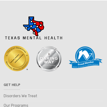
GET HELP
Disorders We Treat
Our Programs