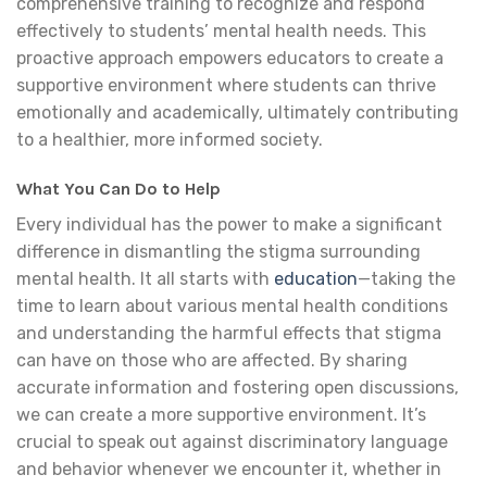
comprehensive training to recognize and respond
effectively to students’ mental health needs. This
proactive approach empowers educators to create a
supportive environment where students can thrive
emotionally and academically, ultimately contributing
to a healthier, more informed society.
What You Can Do to Help
Every individual has the power to make a significant
difference in dismantling the stigma surrounding
mental health. It all starts with
education
—taking the
time to learn about various mental health conditions
and understanding the harmful effects that stigma
can have on those who are affected. By sharing
accurate information and fostering open discussions,
we can create a more supportive environment. It’s
crucial to speak out against discriminatory language
and behavior whenever we encounter it, whether in