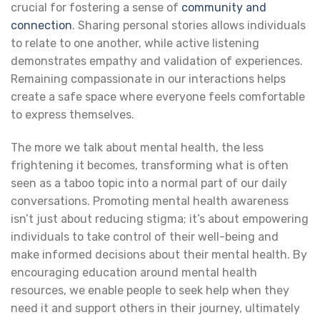
crucial for fostering a sense of
community and
connection
. Sharing personal stories allows individuals
to relate to one another, while active listening
demonstrates empathy and validation of experiences.
Remaining compassionate in our interactions helps
create a safe space where everyone feels comfortable
to express themselves.
The more we talk about mental health, the less
frightening it becomes, transforming what is often
seen as a taboo topic into a normal part of our daily
conversations. Promoting mental health awareness
isn’t just about reducing stigma; it’s about empowering
individuals to take control of their well-being and
make informed decisions about their mental health. By
encouraging education around mental health
resources, we enable people to seek help when they
need it and support others in their journey, ultimately