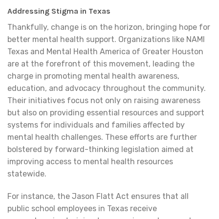
Addressing Stigma in Texas
Thankfully, change is on the horizon, bringing hope for
better mental health support. Organizations like NAMI
Texas and Mental Health America of Greater Houston
are at the forefront of this movement, leading the
charge in promoting mental health awareness,
education, and advocacy throughout the community.
Their initiatives focus not only on raising awareness
but also on providing essential resources and support
systems for individuals and families affected by
mental health challenges. These efforts are further
bolstered by forward-thinking legislation aimed at
improving access to mental health resources
statewide.
For instance, the Jason Flatt Act ensures that all
public school employees in Texas receive