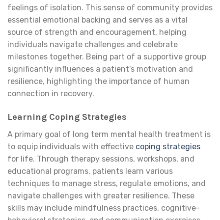
feelings of isolation. This sense of community provides
essential emotional backing and serves as a vital
source of strength and encouragement, helping
individuals navigate challenges and celebrate
milestones together. Being part of a supportive group
significantly influences a patient’s motivation and
resilience, highlighting the importance of human
connection in recovery.
Learning Coping Strategies
A primary goal of long term mental health treatment is
to equip individuals with effective
coping strategies
for life. Through therapy sessions, workshops, and
educational programs, patients learn various
techniques to manage stress, regulate emotions, and
navigate challenges with greater resilience. These
skills may include mindfulness practices, cognitive-