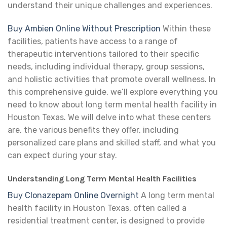
understand their unique challenges and experiences.
Buy Ambien Online Without Prescription
Within these
facilities, patients have access to a range of
therapeutic interventions tailored to their specific
needs, including individual therapy, group sessions,
and holistic activities that promote overall wellness. In
this comprehensive guide, we’ll explore everything you
need to know about long term mental health facility in
Houston Texas. We will delve into what these centers
are, the various benefits they offer, including
personalized care plans and skilled staff, and what you
can expect during your stay.
Understanding Long Term Mental Health Facilities
Buy Clonazepam Online Overnight
A long term mental
health facility in Houston Texas, often called a
residential treatment center, is designed to provide