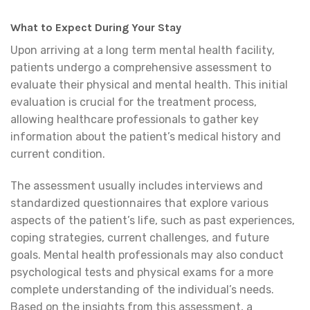
What to Expect During Your Stay
Upon arriving at a long term mental health facility,
patients undergo a comprehensive assessment to
evaluate their physical and mental health. This initial
evaluation is crucial for the treatment process,
allowing healthcare professionals to gather key
information about the patient’s medical history and
current condition.
The assessment usually includes interviews and
standardized questionnaires that explore various
aspects of the patient’s life, such as past experiences,
coping strategies, current challenges, and future
goals. Mental health professionals may also conduct
psychological tests and physical exams for a more
complete understanding of the individual’s needs.
Based on the insights from this assessment, a