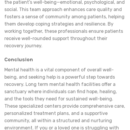
the patient’s well-being—emotional, psychological, and
social. This team approach enhances care quality and
fosters a sense of community among patients, helping
them develop coping strategies and resilience. By
working together, these professionals ensure patients
receive well-rounded support throughout their
recovery journey.
Conclusion
Mental health is a vital component of overall well-
being, and seeking help is a powerful step towards
recovery. Long term mental health facilities offer a
sanctuary where individuals can find hope, healing,
and the tools they need for sustained well-being.
These specialized centers provide comprehensive care,
personalized treatment plans, and a supportive
community, all within a structured and nurturing
environment. If you or a loved one is struggling with