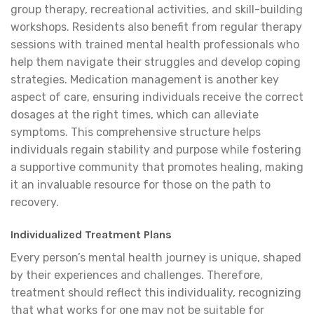
group therapy, recreational activities, and skill-building
workshops. Residents also benefit from regular therapy
sessions with trained mental health professionals who
help them navigate their struggles and develop coping
strategies. Medication management is another key
aspect of care, ensuring individuals receive the correct
dosages at the right times, which can alleviate
symptoms. This comprehensive structure helps
individuals regain stability and purpose while fostering
a supportive community that promotes healing, making
it an invaluable resource for those on the path to
recovery.
Individualized Treatment Plans
Every person’s mental health journey is unique, shaped
by their experiences and challenges. Therefore,
treatment should reflect this individuality, recognizing
that what works for one may not be suitable for