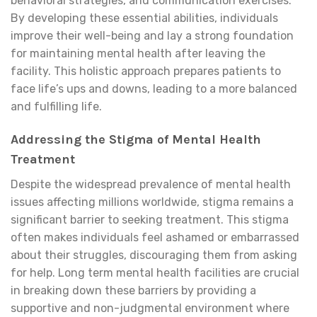
behavioral strategies, and communication exercises.
By developing these essential abilities, individuals
improve their well-being and lay a strong foundation
for maintaining mental health after leaving the
facility. This holistic approach prepares patients to
face life’s ups and downs, leading to a more balanced
and fulfilling life.
Addressing the Stigma of Mental Health
Treatment
Despite the widespread prevalence of mental health
issues affecting millions worldwide, stigma remains a
significant barrier to seeking treatment. This stigma
often makes individuals feel ashamed or embarrassed
about their struggles, discouraging them from asking
for help. Long term mental health facilities are crucial
in breaking down these barriers by providing a
supportive and non-judgmental environment where