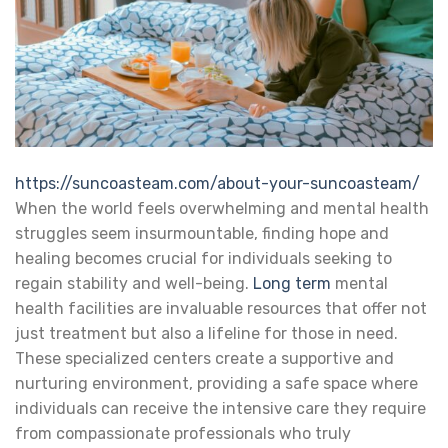
https://suncoasteam.com/about-your-suncoasteam/
When the world feels overwhelming and mental health
struggles seem insurmountable, finding hope and
healing becomes crucial for individuals seeking to
regain stability and well-being.
Long term
mental
health facilities are invaluable resources that offer not
just treatment but also a lifeline for those in need.
These specialized centers create a supportive and
nurturing environment, providing a safe space where
individuals can receive the intensive care they require
from compassionate professionals who truly