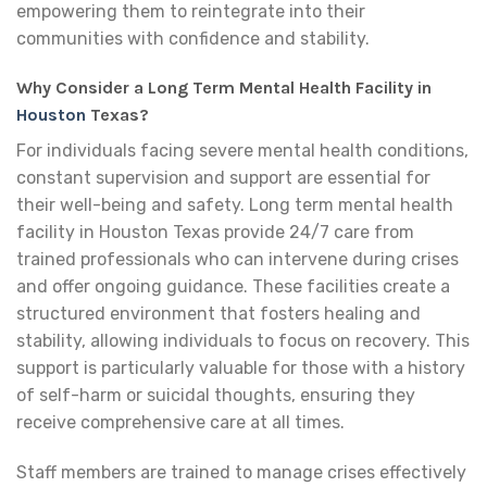
empowering them to reintegrate into their
communities with confidence and stability.
Why Consider a Long Term Mental Health Facility in
Houston
Texas?
For individuals facing severe mental health conditions,
constant supervision and support are essential for
their well-being and safety. Long term mental health
facility in Houston Texas provide 24/7 care from
trained professionals who can intervene during crises
and offer ongoing guidance. These facilities create a
structured environment that fosters healing and
stability, allowing individuals to focus on recovery. This
support is particularly valuable for those with a history
of self-harm or suicidal thoughts, ensuring they
receive comprehensive care at all times.
Staff members are trained to manage crises effectively