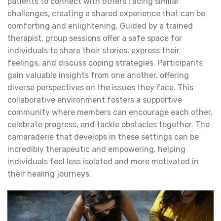
patients to connect with others facing similar
challenges, creating a shared experience that can be
comforting and enlightening. Guided by a trained
therapist, group sessions offer a safe space for
individuals to share their stories, express their
feelings, and discuss coping strategies. Participants
gain valuable insights from one another, offering
diverse perspectives on the issues they face. This
collaborative environment fosters a supportive
community where members can encourage each other,
celebrate progress, and tackle obstacles together. The
camaraderie that develops in these settings can be
incredibly therapeutic and empowering, helping
individuals feel less isolated and more motivated in
their healing journeys.