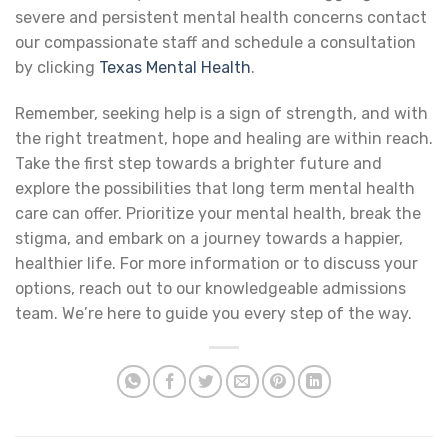
severe and persistent mental health concerns contact
our compassionate staff and schedule a consultation
by clicking
Texas Mental Health
.
Remember, seeking help is a sign of strength, and with
the right treatment, hope and healing are within reach.
Take the first step towards a brighter future and
explore the possibilities that long term mental health
care can offer. Prioritize your mental health, break the
stigma, and embark on a journey towards a happier,
healthier life. For more information or to discuss your
options, reach out to our knowledgeable admissions
team. We’re here to guide you every step of the way.