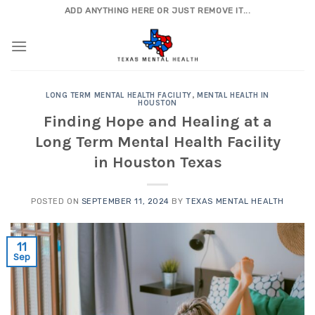
Skip
ADD ANYTHING HERE OR JUST REMOVE IT...
to
content
LONG TERM MENTAL HEALTH FACILITY
,
MENTAL HEALTH IN
HOUSTON
Finding Hope and Healing at a
Long Term Mental Health Facility
in Houston Texas
POSTED ON
SEPTEMBER 11, 2024
BY
TEXAS MENTAL HEALTH
11
Sep