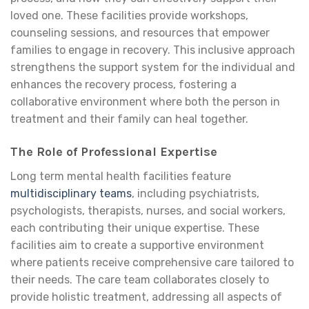
loved one. These facilities provide workshops,
counseling sessions, and resources that empower
families to engage in recovery. This inclusive approach
strengthens the support system for the individual and
enhances the recovery process, fostering a
collaborative environment where both the person in
treatment and their family can heal together.
The Role of Professional Expertise
Long term mental health facilities feature
multidisciplinary teams
, including psychiatrists,
psychologists, therapists, nurses, and social workers,
each contributing their unique expertise. These
facilities aim to create a supportive environment
where patients receive comprehensive care tailored to
their needs. The care team collaborates closely to
provide holistic treatment, addressing all aspects of