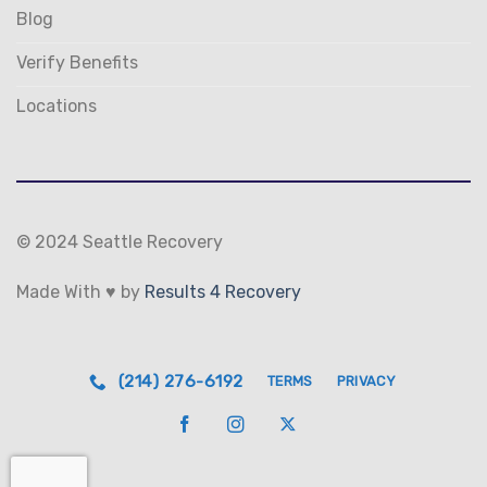
Blog
Verify Benefits
Locations
© 2024 Seattle Recovery
Made With ♥ by
Results 4 Recovery
(214) 276-6192
TERMS
PRIVACY