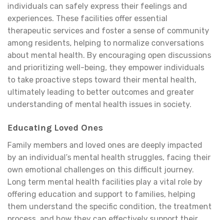
individuals can safely express their feelings and
experiences. These facilities offer essential
therapeutic services and foster a sense of community
among residents, helping to normalize conversations
about mental health. By encouraging open discussions
and prioritizing well-being, they empower individuals
to take proactive steps toward their mental health,
ultimately leading to better outcomes and greater
understanding of mental health issues in society.
Educating Loved Ones
Family members and loved ones are deeply impacted
by an individual’s mental health struggles, facing their
own emotional challenges on this difficult journey.
Long term mental health facilities play a vital role by
offering education and support to families, helping
them understand the specific condition, the treatment
process, and how they can effectively support their