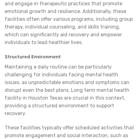
and engage in therapeutic practices that promote
emotional growth and resilience. Additionally, these
facilities often offer various programs, including group
therapy, individual counseling, and skills training,
which can significantly aid recovery and empower
individuals to lead healthier lives.
Structured Environment
Maintaining a daily routine can be particularly
challenging for individuals facing mental health
issues, as unpredictable emotions and symptoms can
disrupt even the best plans. Long term mental health
facility in Houston Texas are crucial in this context,
providing a structured environment to support
recovery.
These facilities typically offer scheduled activities that
promote engagement and social interaction, such as