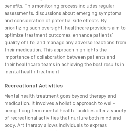
benefits. This monitoring process includes regular
assessments, discussions about emerging symptoms,
and consideration of potential side effects. By
prioritizing such oversight, healthcare providers aim to
optimize treatment outcomes, enhance patients’
quality of life, and manage any adverse reactions from
their medication. This approach highlights the
importance of collaboration between patients and
their healthcare teams in achieving the best results in
mental health treatment.
Recreational Activities
Mental health treatment goes beyond therapy and
medication; it involves a holistic approach to well-
being. Long term mental health facilities offer a variety
of recreational activities that nurture both mind and
body. Art therapy allows individuals to express