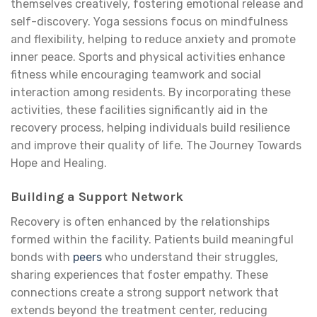
themselves creatively, fostering emotional release and
self-discovery. Yoga sessions focus on mindfulness
and flexibility, helping to reduce anxiety and promote
inner peace. Sports and physical activities enhance
fitness while encouraging teamwork and social
interaction among residents. By incorporating these
activities, these facilities significantly aid in the
recovery process, helping individuals build resilience
and improve their quality of life. The Journey Towards
Hope and Healing.
Building a Support Network
Recovery is often enhanced by the relationships
formed within the facility. Patients build meaningful
bonds with
peers
who understand their struggles,
sharing experiences that foster empathy. These
connections create a strong support network that
extends beyond the treatment center, reducing