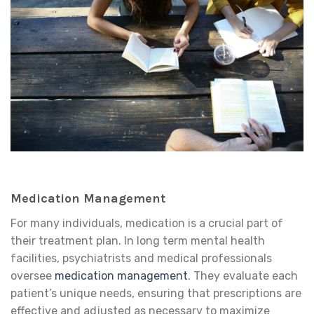
Medication Management
For many individuals, medication is a crucial part of
their treatment plan. In long term mental health
facilities, psychiatrists and medical professionals
oversee
medication management
. They evaluate each
patient’s unique needs, ensuring that prescriptions are
effective and adjusted as necessary to maximize