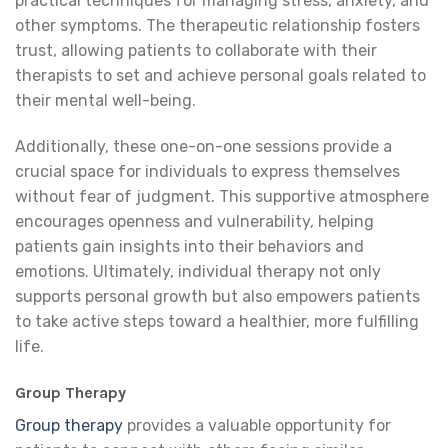
practical techniques for managing stress, anxiety, and
other symptoms. The therapeutic relationship fosters
trust, allowing patients to collaborate with their
therapists to set and achieve personal goals related to
their mental well-being.
Additionally, these one-on-one sessions provide a
crucial space for individuals to express themselves
without fear of judgment. This supportive atmosphere
encourages openness and vulnerability, helping
patients gain insights into their behaviors and
emotions. Ultimately, individual therapy not only
supports personal growth but also empowers patients
to take active steps toward a healthier, more fulfilling
life.
Group Therapy
Group therapy
provides a valuable opportunity for