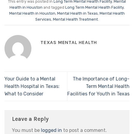
This entry was posted in
Long Term Mental Health Facility
,
Mental
Health in Houston
and tagged
Long Term Mental Health Facility
,
Mental Health in Houston
,
Mental Health in Texas
,
Mental Health
Services
,
Mental Health Treatment
.
TEXAS MENTAL HEALTH
Your Guide to a Mental
The Importance of Long-
Health Hospital in Texas:
Term Mental Health
What to Consider
Facilities for Youth in Texas
Leave a Reply
You must be
logged in
to post a comment.