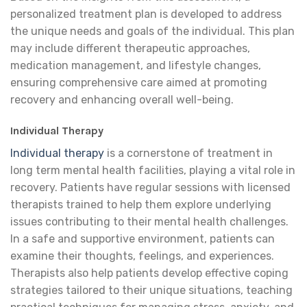
personalized treatment plan is developed to address
the unique needs and goals of the individual. This plan
may include different therapeutic approaches,
medication management, and lifestyle changes,
ensuring comprehensive care aimed at promoting
recovery and enhancing overall well-being.
Individual Therapy
Individual therapy
is a cornerstone of treatment in
long term mental health facilities, playing a vital role in
recovery. Patients have regular sessions with licensed
therapists trained to help them explore underlying
issues contributing to their mental health challenges.
In a safe and supportive environment, patients can
examine their thoughts, feelings, and experiences.
Therapists also help patients develop effective coping
strategies tailored to their unique situations, teaching