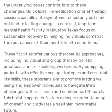
the underlying issues contributing to these
challenges. Quick fixes like medication or brief therapy
sessions can alleviate symptoms temporarily but may
not lead to lasting change. In contrast, long term
mental health facility in Houston Texas focus on
sustainable recovery by helping individuals confront
the root causes of their mental health conditions.
These facilities offer various therapeutic approaches,
including individual and group therapy, holistic
practices, and skill-building workshops. By equipping
patients with effective coping strategies and essential
life skills, these programs aim to promote lasting well-
being and empower individuals to navigate life’s
challenges with resilience and confidence. Ultimately,
this holistic approach fosters a deeper understanding
of oneself and cultivates a healthier, more stable
future.