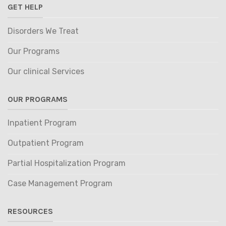
GET HELP
Disorders We Treat
Our Programs
Our clinical Services
OUR PROGRAMS
Inpatient Program
Outpatient Program
Partial Hospitalization Program
Case Management Program
RESOURCES