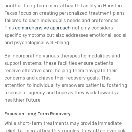
another. Long term mental health facility in Houston
Texas focus on creating personalized treatment plans
tailored to each individual’s needs and preferences.
This
comprehensive approach
not only considers
specific symptoms but also addresses emotional, social,
and psychological well-being.
By incorporating various therapeutic modalities and
support systems, these facilities ensure patients
receive effective care, helping them navigate their
concerns and achieve their recovery goals. This
attention to individuality empowers patients, fostering
a sense of agency and hope as they work towards a
healthier future.
Focus on Long Term Recovery
While short-term treatments may provide immediate
relief for mental health struggles, they often overlook