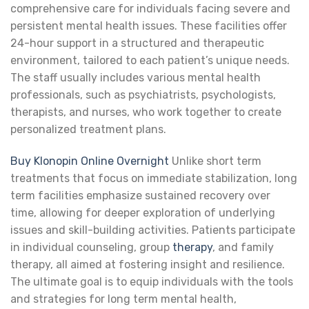
comprehensive care for individuals facing severe and
persistent mental health issues. These facilities offer
24-hour support in a structured and therapeutic
environment, tailored to each patient’s unique needs.
The staff usually includes various mental health
professionals, such as psychiatrists, psychologists,
therapists, and nurses, who work together to create
personalized treatment plans.
Buy Klonopin Online Overnight
Unlike short term
treatments that focus on immediate stabilization, long
term facilities emphasize sustained recovery over
time, allowing for deeper exploration of underlying
issues and skill-building activities. Patients participate
in individual counseling, group
therapy
, and family
therapy, all aimed at fostering insight and resilience.
The ultimate goal is to equip individuals with the tools
and strategies for long term mental health,