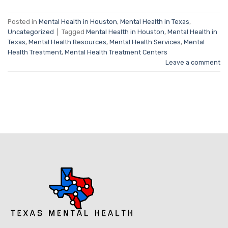
Posted in
Mental Health in Houston
,
Mental Health in Texas
,
Uncategorized
|
Tagged
Mental Health in Houston
,
Mental Health in
Texas
,
Mental Health Resources
,
Mental Health Services
,
Mental
Health Treatment
,
Mental Health Treatment Centers
Leave a comment