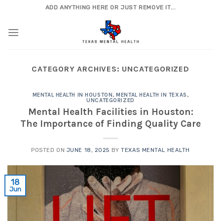
Skip
ADD ANYTHING HERE OR JUST REMOVE IT...
to
content
CATEGORY ARCHIVES:
UNCATEGORIZED
MENTAL HEALTH IN HOUSTON
,
MENTAL HEALTH IN TEXAS
,
UNCATEGORIZED
Mental Health Facilities in Houston:
The Importance of Finding Quality Care
POSTED ON
JUNE 18, 2025
BY
TEXAS MENTAL HEALTH
18
Jun