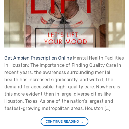
Get Ambien Prescription Online
Mental Health Facilities
in Houston: The Importance of Finding Quality Care In
recent years, the awareness surrounding mental
health has increased significantly, and with it, the
demand for accessible, high-quality care. Nowhere is
this more evident than in large, diverse cities like
Houston, Texas. As one of the nation’s largest and
fastest-growing metropolitan areas, Houston […]
CONTINUE READING
→