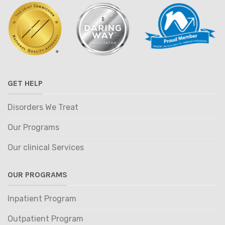
GET HELP
Disorders We Treat
Our Programs
Our clinical Services
OUR PROGRAMS
Inpatient Program
Outpatient Program