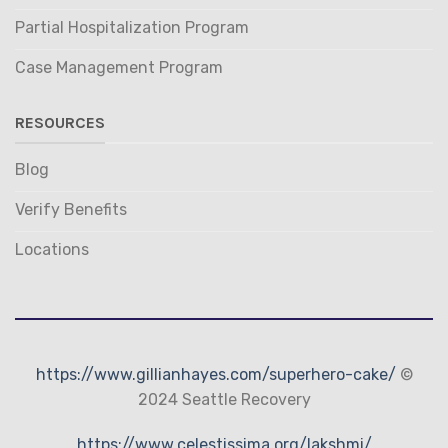
Partial Hospitalization Program
Case Management Program
RESOURCES
Blog
Verify Benefits
Locations
https://www.gillianhayes.com/superhero-cake/
©
2024 Seattle Recovery
https://www.celestissima.org/lakshmi/