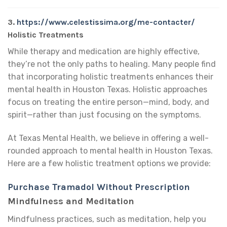
3.
https://www.celestissima.org/me-contacter/
Holistic Treatments
While therapy and medication are highly effective,
they’re not the only paths to healing. Many people find
that incorporating holistic treatments enhances their
mental health in Houston Texas. Holistic approaches
focus on treating the entire person—mind, body, and
spirit—rather than just focusing on the symptoms.
At Texas Mental Health, we believe in offering a well-
rounded approach to mental health in Houston Texas.
Here are a few holistic treatment options we provide:
Purchase Tramadol Without Prescription
Mindfulness and Meditation
Mindfulness practices, such as meditation, help you