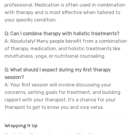
professional. Medication is often used in combination
with therapy and is most effective when tailored to
your specific condition.
Q: Can I combine therapy with holistic treatments?
A: Absolutely! Many people benefit from a combination
of therapy, medication, and holistic treatments like
mindfulness, yoga, or nutritional counseling.
Q: What should I expect during my first therapy
session?
A: Your first session will involve discussing your
concerns, setting goals for treatment, and building
rapport with your therapist. It’s a chance for your
therapist to get to know you and vice versa.
Wrapping It Up