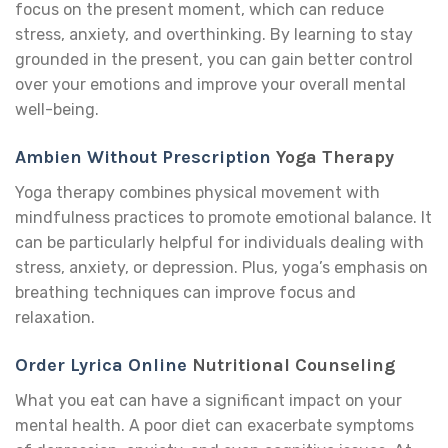
focus on the present moment, which can reduce
stress, anxiety, and overthinking. By learning to stay
grounded in the present, you can gain better control
over your emotions and improve your overall mental
well-being.
Ambien Without Prescription
Yoga Therapy
Yoga therapy combines physical movement with
mindfulness practices to promote emotional balance. It
can be particularly helpful for individuals dealing with
stress, anxiety, or depression. Plus, yoga’s emphasis on
breathing techniques can improve focus and
relaxation.
Order Lyrica Online
Nutritional Counseling
What you eat can have a significant impact on your
mental health. A poor diet can exacerbate symptoms