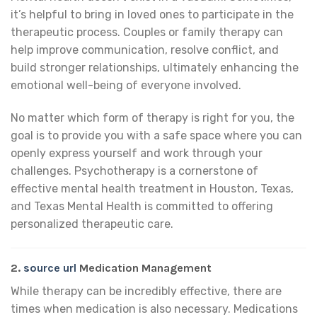
it’s helpful to bring in loved ones to participate in the
therapeutic process. Couples or family therapy can
help improve communication, resolve conflict, and
build stronger relationships, ultimately enhancing the
emotional well-being of everyone involved.
No matter which form of therapy is right for you, the
goal is to provide you with a safe space where you can
openly express yourself and work through your
challenges. Psychotherapy is a cornerstone of
effective mental health treatment in Houston, Texas,
and Texas Mental Health is committed to offering
personalized therapeutic care.
2.
source url
Medication Management
While therapy can be incredibly effective, there are
times when medication is also necessary. Medications