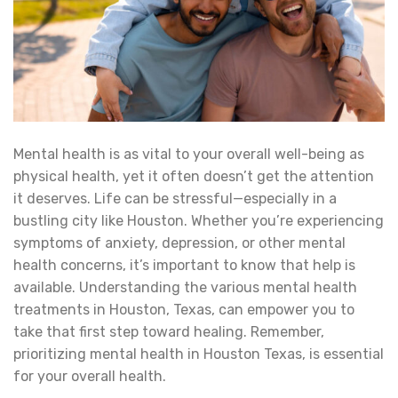
Mental health is as vital to your overall well-being as
physical health, yet it often doesn’t get the attention
it deserves. Life can be stressful—especially in a
bustling city like Houston. Whether you’re experiencing
symptoms of anxiety, depression, or other mental
health concerns, it’s important to know that help is
available. Understanding the various mental health
treatments in Houston, Texas, can empower you to
take that first step toward healing. Remember,
prioritizing mental health in Houston Texas, is essential
for your overall health.