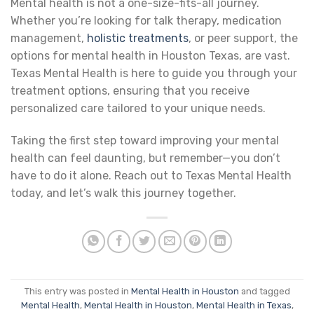
Mental health is not a one-size-fits-all journey.
Whether you’re looking for talk therapy, medication
management,
holistic treatments
, or peer support, the
options for mental health in Houston Texas, are vast.
Texas Mental Health is here to guide you through your
treatment options, ensuring that you receive
personalized care tailored to your unique needs.
Taking the first step toward improving your mental
health can feel daunting, but remember—you don’t
have to do it alone. Reach out to Texas Mental Health
today, and let’s walk this journey together.
This entry was posted in
Mental Health in Houston
and tagged
Mental Health
,
Mental Health in Houston
,
Mental Health in Texas
,