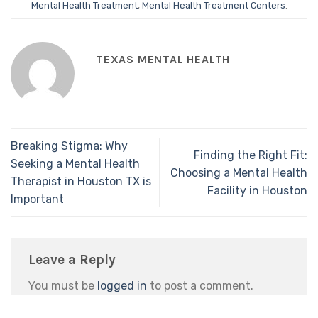
Mental Health Treatment
,
Mental Health Treatment Centers
.
TEXAS MENTAL HEALTH
Breaking Stigma: Why
Finding the Right Fit:
Seeking a Mental Health
Choosing a Mental Health
Therapist in Houston TX is
Facility in Houston
Important
Leave a Reply
You must be
logged in
to post a comment.