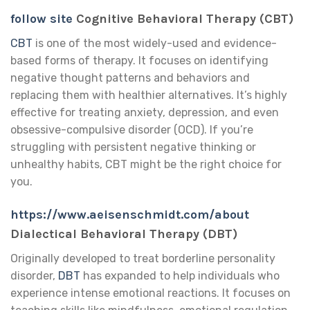
follow site
Cognitive Behavioral Therapy (CBT)
CBT
is one of the most widely-used and evidence-
based forms of therapy. It focuses on identifying
negative thought patterns and behaviors and
replacing them with healthier alternatives. It’s highly
effective for treating anxiety, depression, and even
obsessive-compulsive disorder (OCD). If you’re
struggling with persistent negative thinking or
unhealthy habits, CBT might be the right choice for
you.
https://www.aeisenschmidt.com/about
Dialectical Behavioral Therapy (DBT)
Originally developed to treat borderline personality
disorder,
DBT
has expanded to help individuals who
experience intense emotional reactions. It focuses on