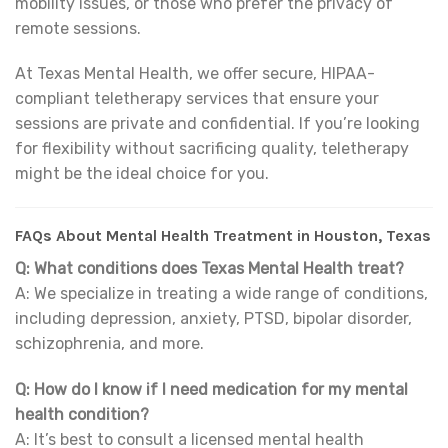
mobility issues, or those who prefer the privacy of
remote sessions.
At Texas Mental Health, we offer secure, HIPAA-
compliant teletherapy services that ensure your
sessions are private and confidential. If you’re looking
for flexibility without sacrificing quality, teletherapy
might be the ideal choice for you.
FAQs About Mental Health Treatment in Houston, Texas
Q: What conditions does Texas Mental Health treat?
A: We specialize in treating a wide range of conditions,
including depression, anxiety, PTSD, bipolar disorder,
schizophrenia, and more.
Q: How do I know if I need medication for my mental
health condition?
A: It’s best to consult a licensed mental health