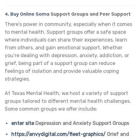
4.
Buy Online Soma
Support Groups and Peer Support
There’s power in community, especially when it comes
to mental health. Support groups offer a safe space
where individuals can share their experiences, learn
from others, and gain emotional support. Whether
you’re dealing with depression, anxiety, addiction, or
grief, being part of a support group can reduce
feelings of isolation and provide valuable coping
strategies.
At Texas Mental Health, we host a variety of support
groups tailored to different mental health challenges.
Some common groups we offer include:
enter site
Depression and Anxiety Support Groups
https://anvydigital.com/fleet-graphics/
Grief and