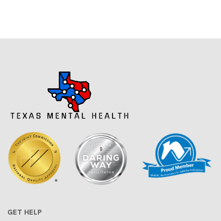
GET HELP