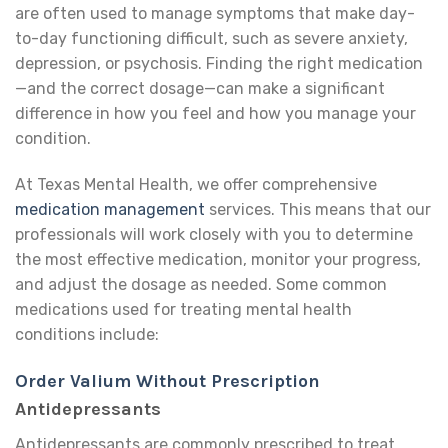
are often used to manage symptoms that make day-
to-day functioning difficult, such as severe anxiety,
depression, or psychosis. Finding the right medication
—and the correct dosage—can make a significant
difference in how you feel and how you manage your
condition.
At Texas Mental Health, we offer comprehensive
medication management
services. This means that our
professionals will work closely with you to determine
the most effective medication, monitor your progress,
and adjust the dosage as needed. Some common
medications used for treating mental health
conditions include:
Order Valium Without Prescription
Antidepressants
Antidepressants are commonly prescribed to treat