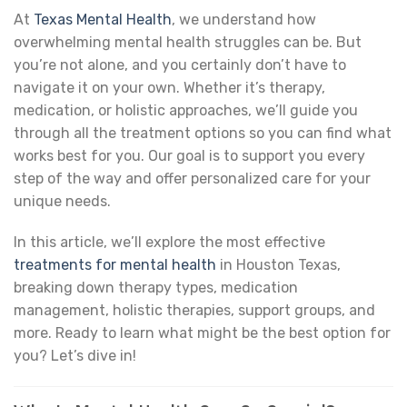
At
Texas Mental Health
, we understand how
overwhelming mental health struggles can be. But
you’re not alone, and you certainly don’t have to
navigate it on your own. Whether it’s therapy,
medication, or holistic approaches, we’ll guide you
through all the treatment options so you can find what
works best for you. Our goal is to support you every
step of the way and offer personalized care for your
unique needs.
In this article, we’ll explore the most effective
treatments for mental health
in Houston Texas,
breaking down therapy types, medication
management, holistic therapies, support groups, and
more. Ready to learn what might be the best option for
you? Let’s dive in!