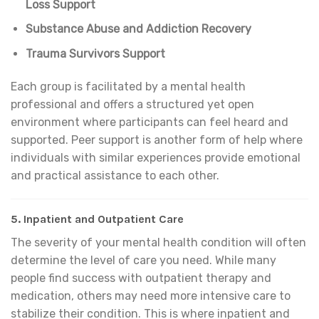
Loss Support
Substance Abuse and Addiction Recovery
Trauma Survivors Support
Each group is facilitated by a mental health
professional and offers a structured yet open
environment where participants can feel heard and
supported. Peer support is another form of help where
individuals with similar experiences provide emotional
and practical assistance to each other.
5.
Inpatient and Outpatient Care
The severity of your mental health condition will often
determine the level of care you need. While many
people find success with outpatient therapy and
medication, others may need more intensive care to
stabilize their condition. This is where inpatient and