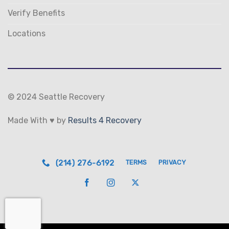
Verify Benefits
Locations
© 2024 Seattle Recovery
Made With ♥ by
Results 4 Recovery
(214) 276-6192
TERMS
PRIVACY