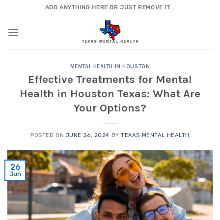
Skip
ADD ANYTHING HERE OR JUST REMOVE IT...
to
content
MENTAL HEALTH IN HOUSTON
Effective Treatments for Mental
Health in Houston Texas: What Are
Your Options?
POSTED ON
JUNE 26, 2024
BY
TEXAS MENTAL HEALTH
26
Jun