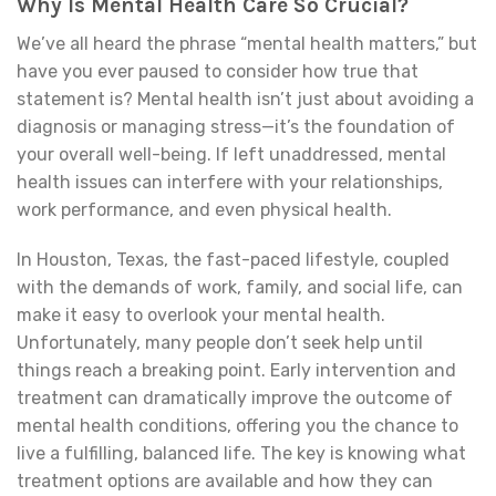
Why Is Mental Health Care So Crucial?
We’ve all heard the phrase “mental health matters,” but
have you ever paused to consider how true that
statement is? Mental health isn’t just about avoiding a
diagnosis or managing stress—it’s the foundation of
your overall well-being. If left unaddressed, mental
health issues can interfere with your relationships,
work performance, and even physical health.
In Houston, Texas, the fast-paced lifestyle, coupled
with the demands of work, family, and social life, can
make it easy to overlook your mental health.
Unfortunately, many people don’t seek help until
things reach a breaking point. Early intervention and
treatment can dramatically improve the outcome of
mental health conditions, offering you the chance to
live a fulfilling, balanced life. The key is knowing what
treatment options are available and how they can