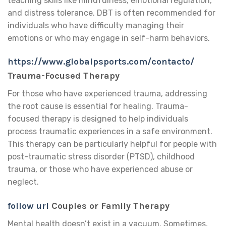
teaching skills like mindfulness, emotional regulation,
and distress tolerance. DBT is often recommended for
individuals who have difficulty managing their
emotions or who may engage in self-harm behaviors.
https://www.globalpsports.com/contacto/
Trauma-Focused Therapy
For those who have experienced trauma, addressing
the root cause is essential for healing. Trauma-
focused therapy is designed to help individuals
process traumatic experiences in a safe environment.
This therapy can be particularly helpful for people with
post-traumatic stress disorder (PTSD), childhood
trauma, or those who have experienced abuse or
neglect.
follow url
Couples or Family Therapy
Mental health doesn’t exist in a vacuum. Sometimes,