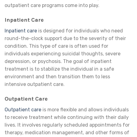
outpatient care programs come into play.
Inpatient Care
Inpatient care
is designed for individuals who need
round-the-clock support due to the severity of their
condition. This type of care is often used for
individuals experiencing suicidal thoughts, severe
depression, or psychosis. The goal of inpatient
treatment is to stabilize the individual in a safe
environment and then transition them to less
intensive outpatient care.
Outpatient Care
Outpatient care
is more flexible and allows individuals
to receive treatment while continuing with their daily
lives. It involves regularly scheduled appointments for
therapy, medication management, and other forms of