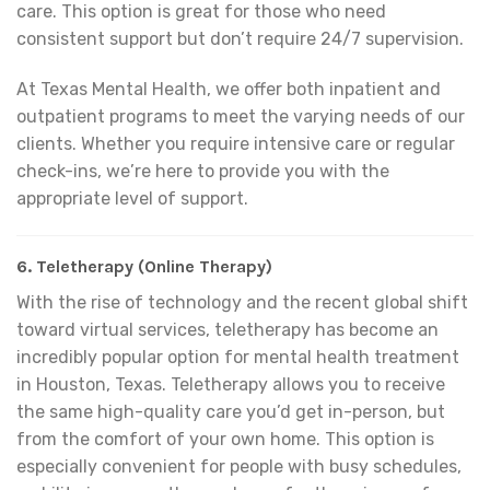
care. This option is great for those who need
consistent support but don’t require 24/7 supervision.
At Texas Mental Health, we offer both inpatient and
outpatient programs to meet the varying needs of our
clients. Whether you require intensive care or regular
check-ins, we’re here to provide you with the
appropriate level of support.
6.
Teletherapy (Online Therapy)
With the rise of technology and the recent global shift
toward virtual services, teletherapy has become an
incredibly popular option for mental health treatment
in Houston, Texas. Teletherapy allows you to receive
the same high-quality care you’d get in-person, but
from the comfort of your own home. This option is
especially convenient for people with busy schedules,