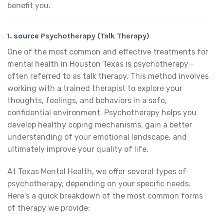
benefit you.
1.
source
Psychotherapy (Talk Therapy)
One of the most common and effective treatments for
mental health in Houston Texas is psychotherapy—
often referred to as talk therapy. This method involves
working with a trained therapist to explore your
thoughts, feelings, and behaviors in a safe,
confidential environment. Psychotherapy helps you
develop healthy coping mechanisms, gain a better
understanding of your emotional landscape, and
ultimately improve your quality of life.
At Texas Mental Health, we offer several types of
psychotherapy, depending on your specific needs.
Here’s a quick breakdown of the most common forms
of therapy we provide: