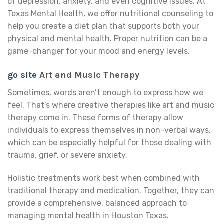
of depression, anxiety, and even cognitive issues. At
Texas Mental Health, we offer nutritional counseling to
help you create a diet plan that supports both your
physical and mental health. Proper nutrition can be a
game-changer for your mood and energy levels.
go site
Art and Music Therapy
Sometimes, words aren’t enough to express how we
feel. That’s where creative therapies like art and music
therapy come in. These forms of therapy allow
individuals to express themselves in non-verbal ways,
which can be especially helpful for those dealing with
trauma, grief, or severe anxiety.
Holistic treatments work best when combined with
traditional therapy and medication. Together, they can
provide a comprehensive, balanced approach to
managing mental health in Houston Texas.