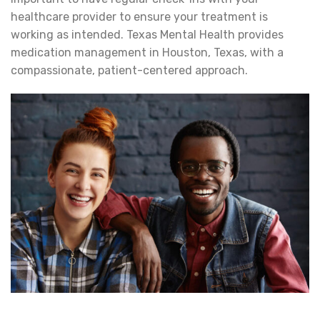
healthcare provider to ensure your treatment is
working as intended. Texas Mental Health provides
medication management in Houston, Texas, with a
compassionate, patient-centered approach.