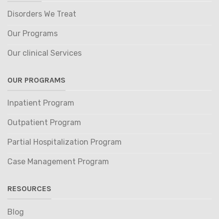
Disorders We Treat
Our Programs
Our clinical Services
OUR PROGRAMS
Inpatient Program
Outpatient Program
Partial Hospitalization Program
Case Management Program
RESOURCES
Blog