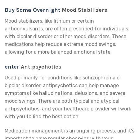
Buy Soma Overnight
Mood Stabilizers
Mood stabilizers, like lithium or certain
anticonvulsants, are often prescribed for individuals
with bipolar disorder or other mood disorders. These
medications help reduce extreme mood swings,
allowing for a more balanced emotional state.
enter
Antipsychotics
Used primarily for conditions like schizophrenia or
bipolar disorder, antipsychotics can help manage
symptoms like hallucinations, delusions, and severe
mood swings. There are both typical and atypical
antipsychotics, and your healthcare provider will work
with you to find the best option.
Medication management is an ongoing process, and it’s
important to have regular check-ins with your