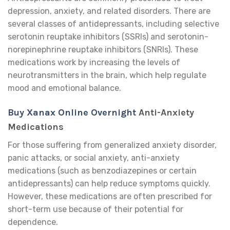
depression, anxiety, and related disorders. There are
several classes of antidepressants, including selective
serotonin reuptake inhibitors (SSRIs) and serotonin-
norepinephrine reuptake inhibitors (SNRIs). These
medications work by increasing the levels of
neurotransmitters in the brain, which help regulate
mood and emotional balance.
Buy Xanax Online Overnight
Anti-Anxiety
Medications
For those suffering from generalized anxiety disorder,
panic attacks, or social anxiety, anti-anxiety
medications (such as benzodiazepines or certain
antidepressants) can help reduce symptoms quickly.
However, these medications are often prescribed for
short-term use because of their potential for
dependence.