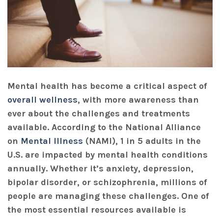
Mental health has become a critical aspect of
overall wellness
, with more awareness than
ever about the challenges and treatments
available. According to the National Alliance
on
Mental Illness
(NAMI), 1 in 5 adults in the
U.S. are impacted by mental health conditions
annually. Whether it’s anxiety, depression,
bipolar disorder, or schizophrenia, millions of
people are managing these challenges. One of
the most essential resources available is