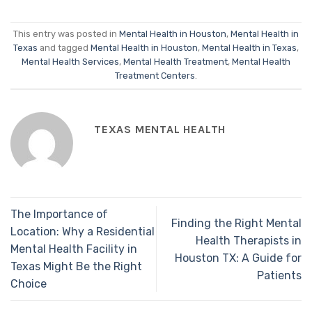
This entry was posted in
Mental Health in Houston
,
Mental Health in
Texas
and tagged
Mental Health in Houston
,
Mental Health in Texas
,
Mental Health Services
,
Mental Health Treatment
,
Mental Health
Treatment Centers
.
TEXAS MENTAL HEALTH
The Importance of
Finding the Right Mental
Location: Why a Residential
Health Therapists in
Mental Health Facility in
Houston TX: A Guide for
Texas Might Be the Right
Patients
Choice