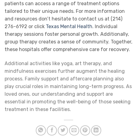
patients can access a range of treatment options
tailored to their unique needs. For more information
and resources don’t hesitate to contact us at (214)
276-6192 or click
Texas Mental Health
. Individual
therapy sessions foster personal growth. Additionally,
group therapy creates a sense of community. Together,
these hospitals offer comprehensive care for recovery.
Additional activities like yoga, art therapy, and
mindfulness exercises further augment the healing
process. Family support and aftercare planning also
play crucial roles in maintaining long-term progress. As
loved ones, our understanding and support are
essential in promoting the well-being of those seeking
treatment in these facilities.