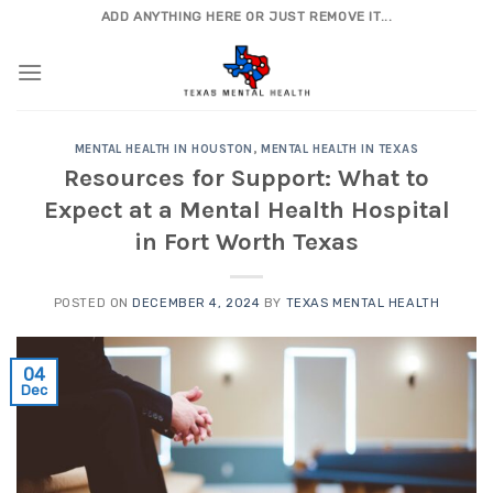
Skip
ADD ANYTHING HERE OR JUST REMOVE IT...
to
content
MENTAL HEALTH IN HOUSTON
,
MENTAL HEALTH IN TEXAS
Resources for Support: What to
Expect at a Mental Health Hospital
in Fort Worth Texas
POSTED ON
DECEMBER 4, 2024
BY
TEXAS MENTAL HEALTH
04
Dec