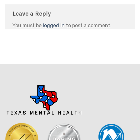
Leave a Reply
You must be
logged in
to post a comment.