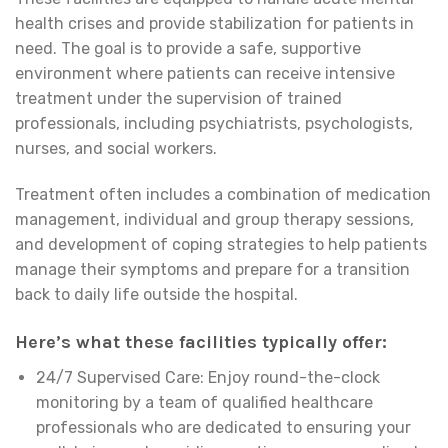
health crises and provide stabilization for patients in
need. The goal is to provide a safe, supportive
environment where patients can receive intensive
treatment under the supervision of trained
professionals, including psychiatrists, psychologists,
nurses, and social workers.
Treatment often includes a combination of medication
management, individual and group therapy sessions,
and development of coping strategies to help patients
manage their symptoms and prepare for a transition
back to daily life outside the hospital.
Here’s what these facilities typically offer:
24/7 Supervised Care: Enjoy round-the-clock
monitoring by a team of qualified healthcare
professionals who are dedicated to ensuring your