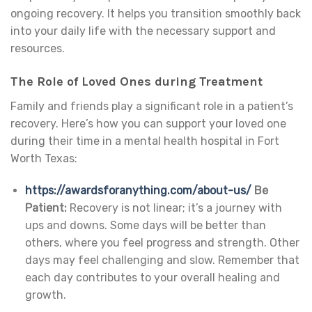
ongoing recovery. It helps you transition smoothly back
into your daily life with the necessary support and
resources.
The Role of Loved Ones during Treatment
Family and friends play a significant role in a patient’s
recovery. Here’s how you can support your loved one
during their time in a mental health hospital in Fort
Worth Texas:
https://awardsforanything.com/about-us/
Be
Patient:
Recovery is not linear; it’s a journey with
ups and downs. Some days will be better than
others, where you feel progress and strength. Other
days may feel challenging and slow. Remember that
each day contributes to your overall healing and
growth.