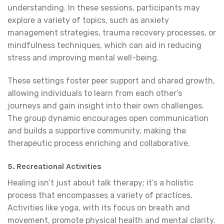
understanding. In these sessions, participants may
explore a variety of topics, such as anxiety
management strategies, trauma recovery processes, or
mindfulness techniques, which can aid in reducing
stress and improving mental well-being.
These settings foster peer support and shared growth,
allowing individuals to learn from each other’s
journeys and gain insight into their own challenges.
The group dynamic encourages open communication
and builds a supportive community, making the
therapeutic process enriching and collaborative.
5. Recreational Activities
Healing isn’t just about talk therapy; it’s a holistic
process that encompasses a variety of practices.
Activities like yoga, with its focus on breath and
movement, promote physical health and mental clarity.