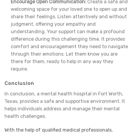
Encourage Open Communication:
Create a safe and
welcoming space for your loved one to open up and
share their feelings. Listen attentively and without
judgment, offering your empathy and
understanding. Your support can make a profound
difference during this challenging time. It provides
comfort and encouragement they need to navigate
through their emotions. Let them know you are
there for them, ready to help in any way they
require.
Conclusion
In conclusion, a mental health hospital in Fort Worth,
Texas, provides a safe and supportive environment. It
helps individuals address and manage their mental
health challenges.
With the help of qualified medical professionals,