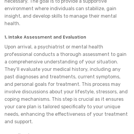
necessary. The goal is to provide a supportive
environment where individuals can stabilize, gain
insight, and develop skills to manage their mental
health.
1. Intake Assessment and Evaluation
Upon arrival, a psychiatrist or mental health
professional conducts a thorough assessment to gain
a comprehensive understanding of your situation.
They’ll evaluate your medical history, including any
past diagnoses and treatments, current symptoms,
and personal goals for treatment. This process may
involve discussions about your lifestyle, stressors, and
coping mechanisms. This step is crucial as it ensures
your care plan is tailored specifically to your unique
needs, enhancing the effectiveness of your treatment
and support.