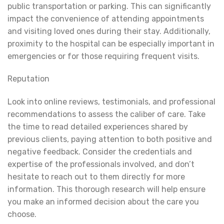
public transportation or parking. This can significantly
impact the convenience of attending appointments
and visiting loved ones during their stay. Additionally,
proximity to the hospital can be especially important in
emergencies or for those requiring frequent visits.
Reputation
Look into online reviews, testimonials, and professional
recommendations to assess the caliber of care. Take
the time to read detailed experiences shared by
previous clients, paying attention to both positive and
negative feedback. Consider the credentials and
expertise of the professionals involved, and don’t
hesitate to reach out to them directly for more
information. This thorough research will help ensure
you make an informed decision about the care you
choose.