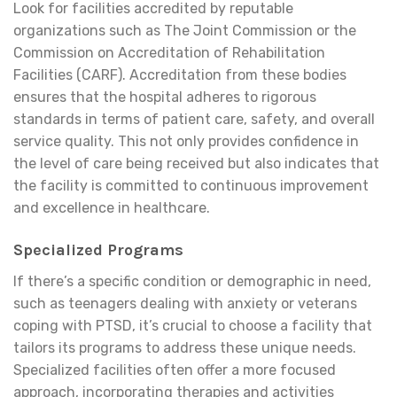
Look for facilities accredited by reputable
organizations such as The Joint Commission or the
Commission on Accreditation of Rehabilitation
Facilities (CARF). Accreditation from these bodies
ensures that the hospital adheres to rigorous
standards in terms of patient care, safety, and overall
service quality. This not only provides confidence in
the level of care being received but also indicates that
the facility is committed to continuous improvement
and excellence in healthcare.
Specialized Programs
If there’s a specific condition or demographic in need,
such as teenagers dealing with anxiety or veterans
coping with PTSD, it’s crucial to choose a facility that
tailors its programs to address these unique needs.
Specialized facilities often offer a more focused
approach, incorporating therapies and activities