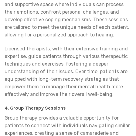
and supportive space where individuals can process
their emotions, confront personal challenges, and
develop effective coping mechanisms. These sessions
are tailored to meet the unique needs of each patient,
allowing for a personalized approach to healing.
Licensed therapists, with their extensive training and
expertise, guide patients through various therapeutic
techniques and exercises, fostering a deeper
understanding of their issues. Over time, patients are
equipped with long-term recovery strategies that
empower them to manage their mental health more
effectively and improve their overall well-being.
4. Group Therapy Sessions
Group therapy provides a valuable opportunity for
patients to connect with individuals navigating similar
experiences, creating a sense of camaraderie and