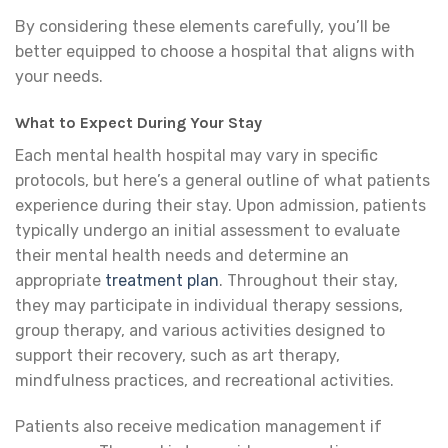
By considering these elements carefully, you’ll be
better equipped to choose a hospital that aligns with
your needs.
What to Expect During Your Stay
Each mental health hospital may vary in specific
protocols, but here’s a general outline of what patients
experience during their stay. Upon admission, patients
typically undergo an initial assessment to evaluate
their mental health needs and determine an
appropriate
treatment plan
. Throughout their stay,
they may participate in individual therapy sessions,
group therapy, and various activities designed to
support their recovery, such as art therapy,
mindfulness practices, and recreational activities.
Patients also receive medication management if