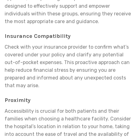
designed to effectively support and empower
individuals within these groups, ensuring they receive
the most appropriate care and guidance.
Insurance Compatibility
Check with your insurance provider to confirm what’s
covered under your policy and clarify any potential
out-of-pocket expenses. This proactive approach can
help reduce financial stress by ensuring you are
prepared and informed about any unexpected costs
that may arise.
Proximity
Accessibility is crucial for both patients and their
families when choosing a healthcare facility. Consider
the hospital’s location in relation to your home, taking
into account the ease of travel and the availability of