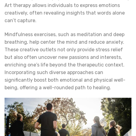
Art therapy allows individuals to express emotions
creatively, often revealing insights that words alone
can’t capture.
Mindfulness exercises, such as meditation and deep
breathing, help center the mind and reduce anxiety.
These creative outlets not only provide stress relief
but also often uncover new passions and interests,
enriching one’s life beyond the therapeutic context.
Incorporating such diverse approaches can
significantly boost both emotional and physical well-
being, offering a well-rounded path to healing.