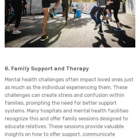
6. Family Support and Therapy
Mental health challenges often impact loved ones just
as much as the individual experiencing them. These
challenges can create stress and confusion within
families, prompting the need for better support
systems. Many hospitals and mental health facilities
recognize this and offer family sessions designed to
educate relatives. These sessions provide valuable
insights on how to offer support, communicate