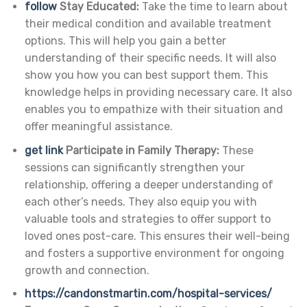
follow
Stay Educated:
Take the time to learn about
their medical condition and available treatment
options. This will help you gain a better
understanding of their specific needs. It will also
show you how you can best support them. This
knowledge helps in providing necessary care. It also
enables you to empathize with their situation and
offer meaningful assistance.
get link
Participate in Family Therapy:
These
sessions can significantly strengthen your
relationship, offering a deeper understanding of
each other’s needs. They also equip you with
valuable tools and strategies to offer support to
loved ones post-care. This ensures their well-being
and fosters a supportive environment for ongoing
growth and connection.
https://candonstmartin.com/hospital-services/