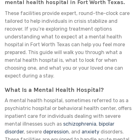
mental health hospital in Fort Worth Texas.
These facilities provide expert, round-the-clock care
tailored to help individuals in crisis stabilize and
recover. If you’re exploring treatment options
understanding what to expect at a mental health
hospital in Fort Worth Texas can help you feel more
prepared. This guide will walk you through what a
mental health hospital is, what to look for when
choosing one, and what you or your loved one can
expect during a stay.
What Is a Mental Health Hospital?
A mental health hospital, sometimes referred to as a
psychiatric hospital or behavioral health center, offers
inpatient care for individuals dealing with severe
mental illnesses such as
schizophrenia
,
bipolar
disorder
, severe
depression
, and
anxiety
disorders.
These facilities are equipped to handle acute mental