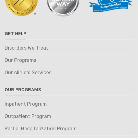
GET HELP
Disorders We Treat
Our Programs
Our clinical Services
OUR PROGRAMS
Inpatient Program
Outpatient Program
Partial Hospitalization Program