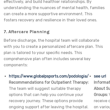
effectively, and build healthier relationships. By
understanding the nuances of mental health, families
can create a more supportive environment. This
fosters recovery and resilience in their loved ones.
7. Aftercare Planning
Before discharge, the hospital team will collaborate
with you to create a personalized aftercare plan. This
plan is tailored to your specific needs. This
comprehensive plan often includes several key
components:
https://www.globalpsports.com/podologia/
see url
Recommendations for Outpatient Therapy:
Informat
The team will suggest suitable therapy
About S
options that can help you continue your
Groups:
Y
recovery journey. These options provide
receive d
ongoing support after leaving the hospital.
on vario