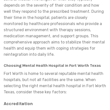
depends on the severity of their condition and how
well they respond to the prescribed treatment. During
their time in the hospital, patients are closely
monitored by healthcare professionals who provide a
structured environment with therapy sessions,
medication management, and support groups. This
comprehensive approach aims to stabilize their mental
health and equip them with coping strategies for
reintegration into daily life.
Choosing Mental Health Hospital in Fort Worth Texas
Fort Worth is home to several reputable mental health
hospitals, but not all facilities are the same. When
selecting the right mental health hospital in Fort Worth
Texas, consider these key factors:
Accreditation