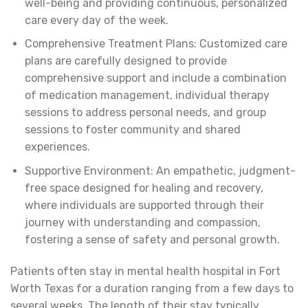
well-being and providing continuous, personalized
care every day of the week.
Comprehensive Treatment Plans: Customized care
plans are carefully designed to provide
comprehensive support and include a combination
of medication management, individual therapy
sessions to address personal needs, and group
sessions to foster community and shared
experiences.
Supportive Environment: An empathetic, judgment-
free space designed for healing and recovery,
where individuals are supported through their
journey with understanding and compassion,
fostering a sense of safety and personal growth.
Patients often stay in mental health hospital in Fort
Worth Texas for a duration ranging from a few days to
several weeks. The length of their stay typically