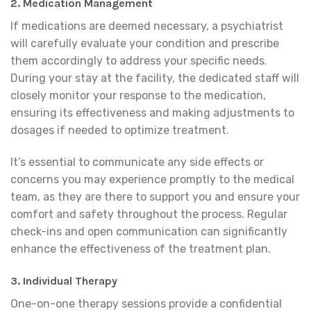
2. Medication Management
If medications are deemed necessary, a psychiatrist
will carefully evaluate your condition and prescribe
them accordingly to address your specific needs.
During your stay at the facility, the dedicated staff will
closely monitor your response to the medication,
ensuring its effectiveness and making adjustments to
dosages if needed to optimize treatment.
It’s essential to communicate any side effects or
concerns you may experience promptly to the medical
team, as they are there to support you and ensure your
comfort and safety throughout the process. Regular
check-ins and open communication can significantly
enhance the effectiveness of the treatment plan.
3. Individual Therapy
One-on-one therapy sessions provide a confidential