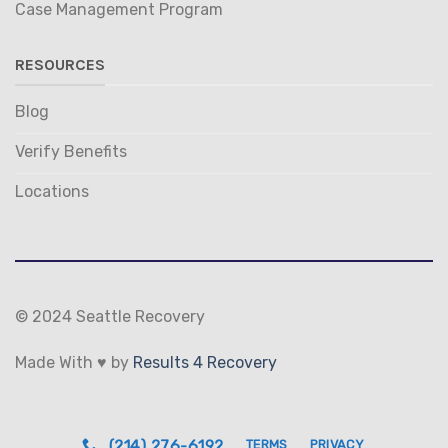
Case Management Program
RESOURCES
Blog
Verify Benefits
Locations
© 2024 Seattle Recovery
Made With ♥ by
Results 4 Recovery
(214) 276-6192
TERMS
PRIVACY