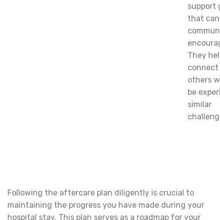
support 
that can
communi
encoura
They hel
connect
others 
be exper
similar
challeng
Following the aftercare plan diligently is crucial to
maintaining the progress you have made during your
hospital stay. This plan serves as a roadmap for your