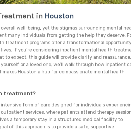
 Treatment in
Houston
f overall well-being, yet the stigmas surrounding mental he
ent many individuals from getting the help they deserve. F
th treatment programs offer a transformational opportunity
r lives. If you’re considering inpatient mental health treatm
 to expect, this guide will provide clarity and reassurance
 yourself or a loved one, we’ll walk through how inpatient c
hat makes Houston a hub for compassionate mental health
h treatment?
 intensive form of care designed for individuals experienci
 outpatient services, where patients attend therapy sessio
olves a temporary stay in a structured medical facility to
oal of this approach is to provide a safe, supportive