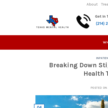
Skip
About
Tre
to
content
Get In
(214) 
WH
INPATIE
Breaking Down Sti
Health 
POSTED ON
04