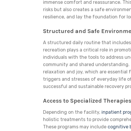
immense comfort and reassurance. This
risks but also creates a safe environme
resilience, and lay the foundation for 
Structured and Safe Environm
A structured daily routine that includes
recreation plays a critical role in prom
individuals with the tools to address un
community and shared understanding. R
relaxation and joy, which are essential
triggers and stresses of everyday life o
successful and sustainable recovery pr
Access to Specialized Therapie
Depending on the facility,
inpatient pr
holistic treatments to provide comprehe
These programs may include
cognitive 