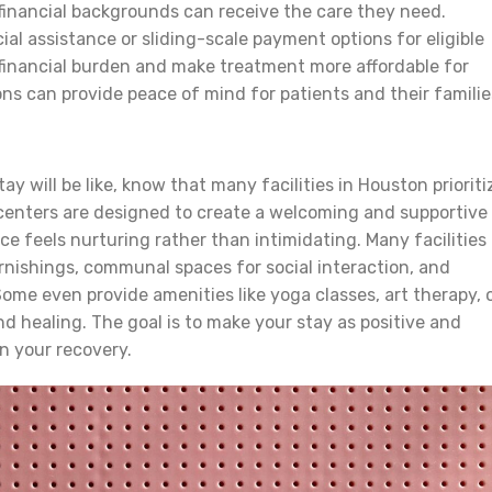
 financial backgrounds can receive the care they need.
ial assistance or sliding-scale payment options for eligible
 financial burden and make treatment more affordable for
ns can provide peace of mind for patients and their familie
y will be like, know that many facilities in Houston prioriti
centers are designed to create a welcoming and supportive
e feels nurturing rather than intimidating. Many facilities
rnishings, communal spaces for social interaction, and
ome even provide amenities like yoga classes, art therapy, 
d healing. The goal is to make your stay as positive and
n your recovery.