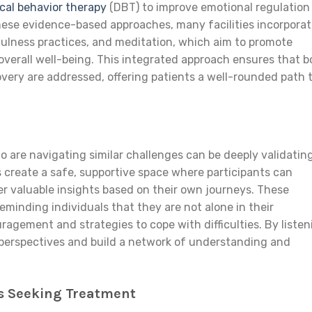
ical behavior therapy
(DBT) to improve emotional regulation
 these evidence-based approaches, many facilities incorpora
fulness practices, and meditation, which aim to promote
overall well-being. This integrated approach ensures that b
very are addressed, offering patients a well-rounded path 
 are navigating similar challenges can be deeply validatin
 create a safe, supportive space where participants can
fer valuable insights based on their own journeys. These
eminding individuals that they are not alone in their
ragement and strategies to cope with difficulties. By listen
 perspectives and build a network of understanding and
ls Seeking Treatment