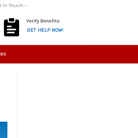
t In Touch
Verify Benefits
GET HELP NOW!
CES