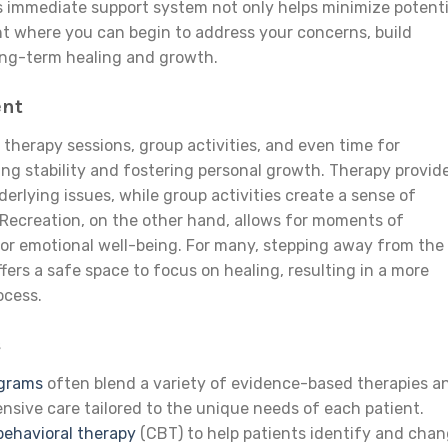
 immediate support system not only helps minimize potenti
nt where you can begin to address your concerns, build
long-term healing and growth.
ent
 therapy sessions, group activities, and even time for
oting stability and fostering personal growth. Therapy provid
derlying issues, while group activities create a sense of
ecreation, on the other hand, allows for moments of
 for emotional well-being. For many, stepping away from the
ffers a safe space to focus on healing, resulting in a more
ocess.
s
ograms
often blend a variety of evidence-based therapies a
nsive care tailored to the unique needs of each patient.
behavioral therapy
(CBT) to help patients identify and cha