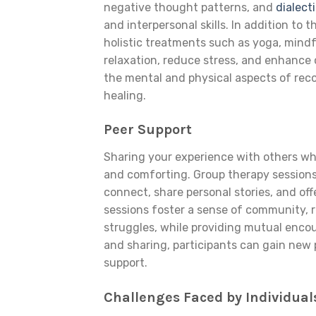
negative thought patterns, and
dialect
and interpersonal skills. In addition to
holistic treatments such as yoga, mind
relaxation, reduce stress, and enhance 
the mental and physical aspects of reco
healing.
Peer Support
Sharing your experience with others who
and comforting. Group therapy sessions
connect, share personal stories, and of
sessions foster a sense of community, r
struggles, while providing mutual encou
and sharing, participants can gain new
support.
Challenges Faced by Individua