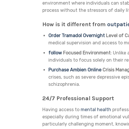
environment where individuals can stab
process without the stressors of daily li
How is it different from
outpati
Order Tramadol Overnight
Level of C
medical supervision and access to mul
follow
Focused Environment
: Unlike
individuals to focus solely on their r
Purchase Ambien Online
Crisis Man
crises, such as severe depressive epis
schizophrenia.
24/7 Professional Support
Having access to
mental health
professi
especially during times of emotional vulne
particularly challenging moment, knowin