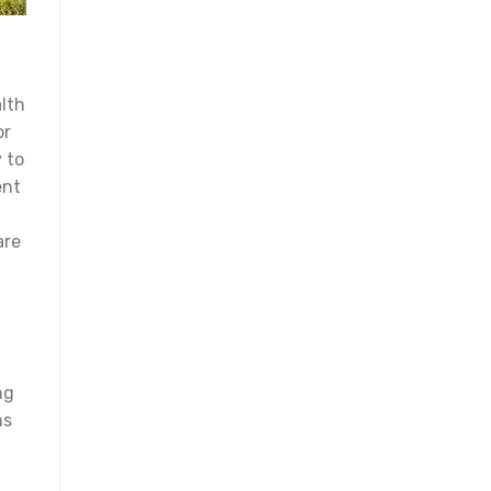
alth
or
 to
ent
.
are
ng
ns