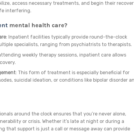
ilize, access necessary treatments, and begin their recove
fe interfering.
ent
mental health care?
are
: Inpatient facilities typically provide round-the-clock
tiple specialists, ranging from psychiatrists to therapists.
 attending weekly therapy sessions, inpatient care allows
ecovery.
agement
: This form of treatment is especially beneficial for
odes, suicidal ideation, or conditions like bipolar disorder a
onals around the clock ensures that you’re never alone,
rability or crisis. Whether it’s late at night or during a
g that support is just a call or message away can provide