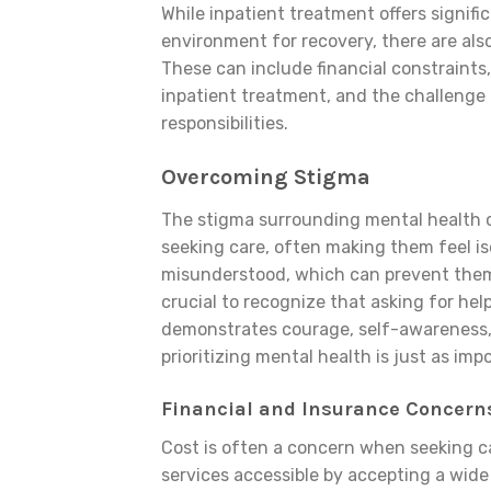
While inpatient treatment offers signifi
environment for recovery, there are als
These can include financial constraints,
inpatient treatment, and the challenge 
responsibilities.
Overcoming Stigma
The stigma surrounding mental health c
seeking care, often making them feel i
misunderstood, which can prevent them 
crucial to recognize that asking for hel
demonstrates courage, self-awareness,
prioritizing mental health is just as imp
Financial and Insurance Concern
Cost is often a concern when seeking ca
services accessible by accepting a wide