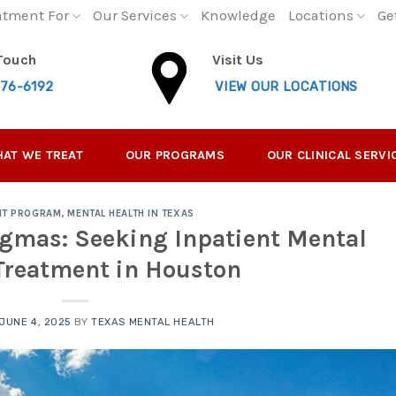
atment For
Our Services
Knowledge
Locations
Ge
 Touch
Visit Us
276-6192
VIEW OUR LOCATIONS
AT WE TREAT
OUR PROGRAMS
OUR CLINICAL SERVI
NT PROGRAM
,
MENTAL HEALTH IN TEXAS
gmas: Seeking Inpatient Mental
Treatment in Houston
JUNE 4, 2025
BY
TEXAS MENTAL HEALTH