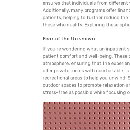
ensures that individuals from different
Additionally, many programs offer financ
patients, helping to further reduce the
those who qualify. Exploring these optio
Fear of the Unknown
If you’re wondering what an inpatient sta
patient comfort and well-being. These 
atmosphere, ensuring that the experienc
offer private rooms with comfortable fu
recreational areas to help you unwind. S
outdoor spaces to promote relaxation an
stress-free as possible while focusing o