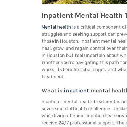
Inpatient Mental Health
Mental health
is a critical component o
struggles and seeking support can prev
those in Houston, inpatient mental heal
heal, grow, and regain control over thei
in Houston but feel uncertain about what
Whether you’re navigating this path for
works, its benefits, challenges, and w
treatment.
What is
inpatient
mental healt
Inpatient mental health treatment is an
severe mental health challenges. Unlike
while living at home, inpatient care inv
receive 24/7 professional support. The g