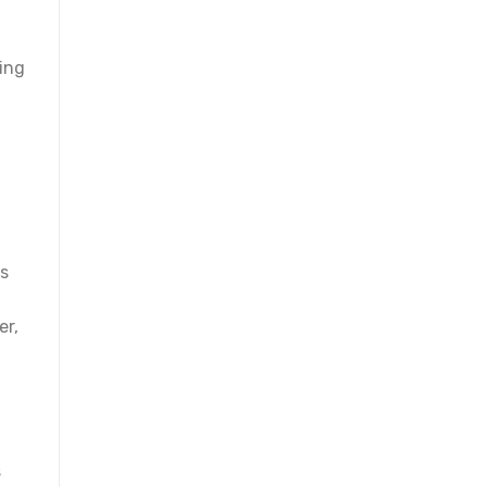
ding
is
er,
s