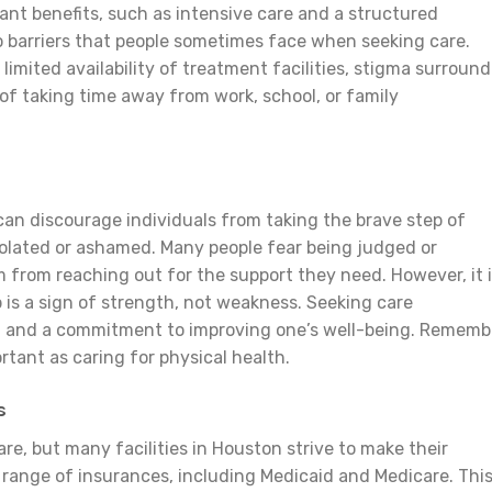
cant benefits, such as intensive care and a structured
o barriers that people sometimes face when seeking care.
 limited availability of treatment facilities, stigma surroun
of taking time away from work, school, or family
an discourage individuals from taking the brave step of
solated or ashamed. Many people fear being judged or
from reaching out for the support they need. However, it 
p is a sign of strength, not weakness. Seeking care
 and a commitment to improving one’s well-being. Rememb
ortant as caring for physical health.
s
re, but many facilities in Houston strive to make their
 range of insurances, including Medicaid and Medicare. Thi