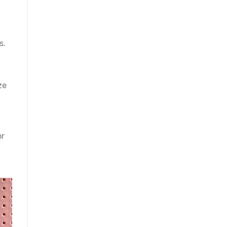
s.
ze
or