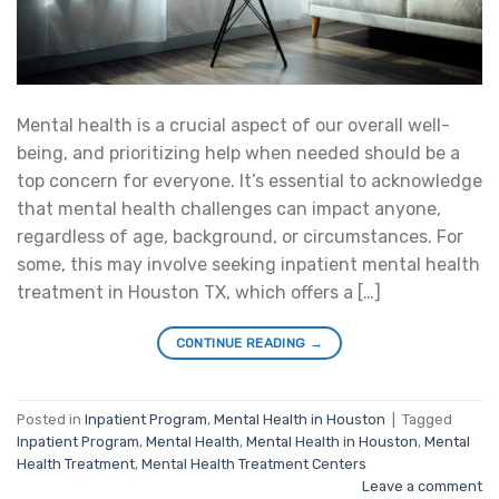
Mental health is a crucial aspect of our overall well-
being, and prioritizing help when needed should be a
top concern for everyone. It’s essential to acknowledge
that mental health challenges can impact anyone,
regardless of age, background, or circumstances. For
some, this may involve seeking inpatient mental health
treatment in Houston TX, which offers a […]
CONTINUE READING
→
Posted in
Inpatient Program
,
Mental Health in Houston
|
Tagged
Inpatient Program
,
Mental Health
,
Mental Health in Houston
,
Mental
Health Treatment
,
Mental Health Treatment Centers
Leave a comment