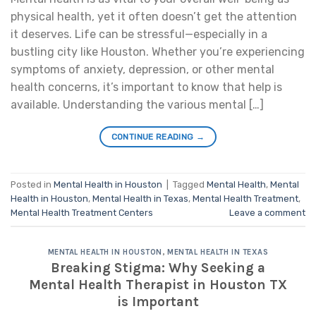
physical health, yet it often doesn’t get the attention
it deserves. Life can be stressful—especially in a
bustling city like Houston. Whether you’re experiencing
symptoms of anxiety, depression, or other mental
health concerns, it’s important to know that help is
available. Understanding the various mental […]
CONTINUE READING
→
Posted in
Mental Health in Houston
|
Tagged
Mental Health
,
Mental
Health in Houston
,
Mental Health in Texas
,
Mental Health Treatment
,
Mental Health Treatment Centers
Leave a comment
MENTAL HEALTH IN HOUSTON
,
MENTAL HEALTH IN TEXAS
Breaking Stigma: Why Seeking a
Mental Health Therapist in Houston TX
is Important