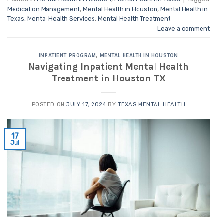
Medication Management
,
Mental Health in Houston
,
Mental Health in
Texas
,
Mental Health Services
,
Mental Health Treatment
Leave a comment
INPATIENT PROGRAM
,
MENTAL HEALTH IN HOUSTON
Navigating Inpatient Mental Health
Treatment in Houston TX
POSTED ON
JULY 17, 2024
BY
TEXAS MENTAL HEALTH
17
Jul