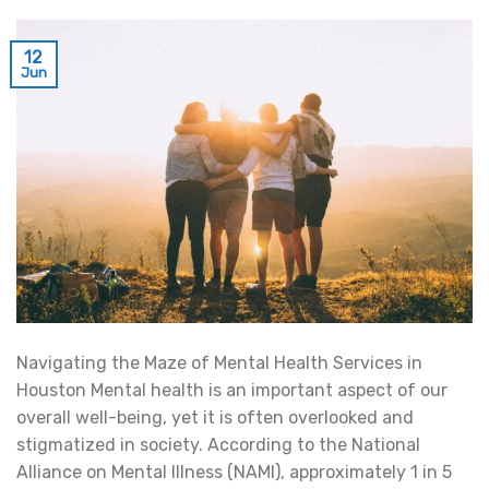
12
Jun
Navigating the Maze of Mental Health Services in
Houston Mental health is an important aspect of our
overall well-being, yet it is often overlooked and
stigmatized in society. According to the National
Alliance on Mental Illness (NAMI), approximately 1 in 5