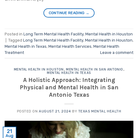
CONTINUE READING
→
Posted in
Long Term Mental Health Facility
,
Mental Health in Houston
|
Tagged
Long Term Mental Health Facility
,
Mental Health in Houston
,
Mental Health in Texas
,
Mental Health Services
,
Mental Health
Treatment
Leave a comment
MENTAL HEALTH IN HOUSTON
,
MENTAL HEALTH IN SAN ANTONIO
,
MENTAL HEALTH IN TEXAS
A Holistic Approach: Integrating
Physical and Mental Health in San
Antonio Texas
POSTED ON
AUGUST 21, 2024
BY
TEXAS MENTAL HEALTH
21
Aug