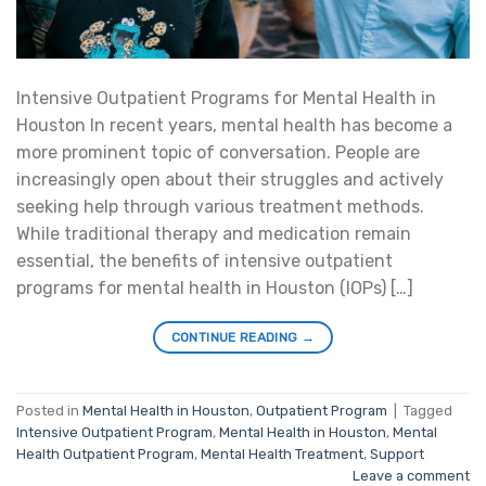
Intensive Outpatient Programs for Mental Health in
Houston In recent years, mental health has become a
more prominent topic of conversation. People are
increasingly open about their struggles and actively
seeking help through various treatment methods.
While traditional therapy and medication remain
essential, the benefits of intensive outpatient
programs for mental health in Houston (IOPs) […]
CONTINUE READING
→
Posted in
Mental Health in Houston
,
Outpatient Program
|
Tagged
Intensive Outpatient Program
,
Mental Health in Houston
,
Mental
Health Outpatient Program
,
Mental Health Treatment
,
Support
Leave a comment