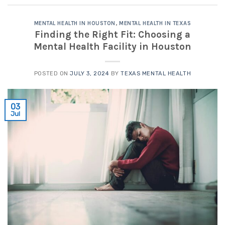
MENTAL HEALTH IN HOUSTON
,
MENTAL HEALTH IN TEXAS
Finding the Right Fit: Choosing a
Mental Health Facility in Houston
POSTED ON
JULY 3, 2024
BY
TEXAS MENTAL HEALTH
03
Jul