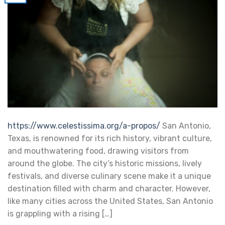
https://www.celestissima.org/a-propos/
San Antonio,
Texas, is renowned for its rich history, vibrant culture,
and mouthwatering food, drawing visitors from
around the globe. The city’s historic missions, lively
festivals, and diverse culinary scene make it a unique
destination filled with charm and character. However,
like many cities across the United States, San Antonio
is grappling with a rising […]