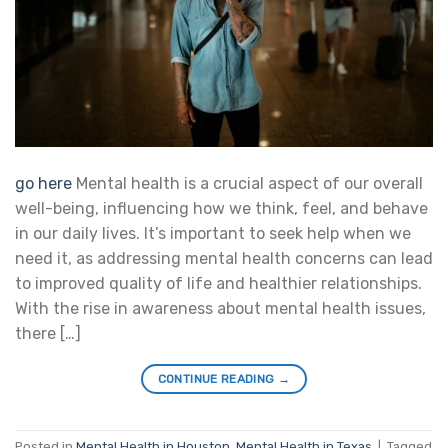
go here
Mental health is a crucial aspect of our overall
well-being, influencing how we think, feel, and behave
in our daily lives. It’s important to seek help when we
need it, as addressing mental health concerns can lead
to improved quality of life and healthier relationships.
With the rise in awareness about mental health issues,
there […]
CONTINUE READING
→
Posted in
Mental Health in Houston
,
Mental Health in Texas
|
Tagged