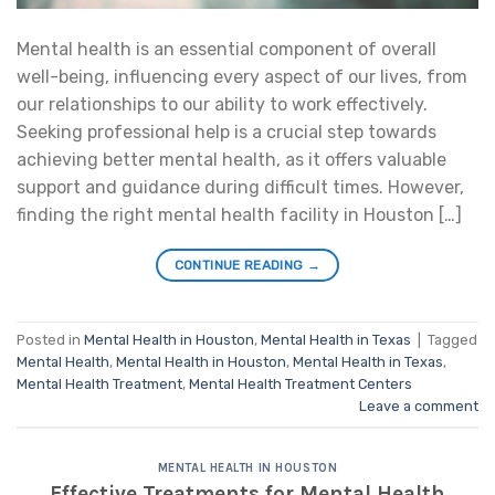
Mental health is an essential component of overall
well-being, influencing every aspect of our lives, from
our relationships to our ability to work effectively.
Seeking professional help is a crucial step towards
achieving better mental health, as it offers valuable
support and guidance during difficult times. However,
finding the right mental health facility in Houston […]
CONTINUE READING
→
Posted in
Mental Health in Houston
,
Mental Health in Texas
|
Tagged
Mental Health
,
Mental Health in Houston
,
Mental Health in Texas
,
Mental Health Treatment
,
Mental Health Treatment Centers
Leave a comment
MENTAL HEALTH IN HOUSTON
Effective Treatments for Mental Health