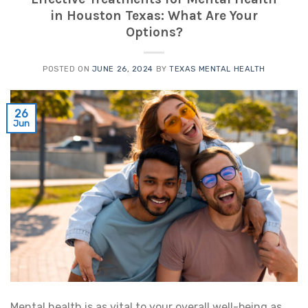
in Houston Texas: What Are Your
Options?
POSTED ON
JUNE 26, 2024
BY
TEXAS MENTAL HEALTH
26
Jun
Mental health is as vital to your overall well-being as