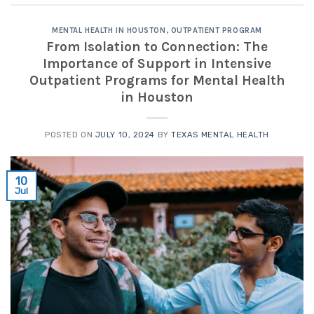
MENTAL HEALTH IN HOUSTON
,
OUTPATIENT PROGRAM
From Isolation to Connection: The
Importance of Support in Intensive
Outpatient Programs for Mental Health
in Houston
POSTED ON
JULY 10, 2024
BY
TEXAS MENTAL HEALTH
10
Jul