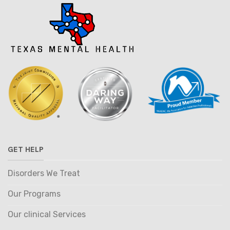
GET HELP
Disorders We Treat
Our Programs
Our clinical Services