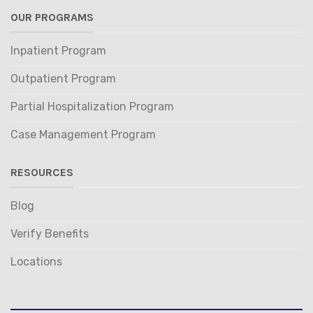
OUR PROGRAMS
Inpatient Program
Outpatient Program
Partial Hospitalization Program
Case Management Program
RESOURCES
Blog
Verify Benefits
Locations