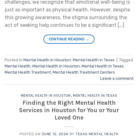
challenges, we recognize that emotional well-being is
just as important as physical health. However, despite
this growing awareness, the stigma surrounding the
act of seeking help continues to be a significant […]
CONTINUE READING
→
Posted in
Mental Health in Houston
,
Mental Health in Texas
|
Tagged
Mental Health
,
Mental Health in Houston
,
Mental Health in Texas
,
Mental Health Treatment
,
Mental Health Treatment Centers
Leave a comment
MENTAL HEALTH IN HOUSTON
,
MENTAL HEALTH IN TEXAS
Finding the Right Mental Health
Services in Houston for You or Your
Loved One
POSTED ON
JUNE 12, 2024
BY
TEXAS MENTAL HEALTH