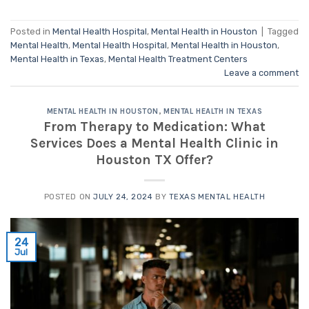
Posted in
Mental Health Hospital
,
Mental Health in Houston
|
Tagged
Mental Health
,
Mental Health Hospital
,
Mental Health in Houston
,
Mental Health in Texas
,
Mental Health Treatment Centers
Leave a comment
MENTAL HEALTH IN HOUSTON
,
MENTAL HEALTH IN TEXAS
From Therapy to Medication: What
Services Does a Mental Health Clinic in
Houston TX Offer?
POSTED ON
JULY 24, 2024
BY
TEXAS MENTAL HEALTH
24
Jul