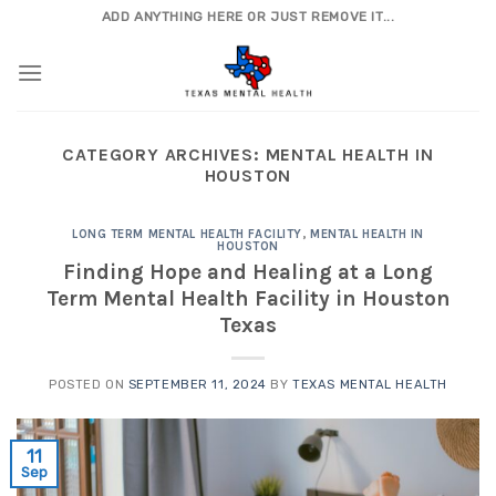
Skip
ADD ANYTHING HERE OR JUST REMOVE IT...
to
content
CATEGORY ARCHIVES:
MENTAL HEALTH IN
HOUSTON
LONG TERM MENTAL HEALTH FACILITY
,
MENTAL HEALTH IN
HOUSTON
Finding Hope and Healing at a Long
Term Mental Health Facility in Houston
Texas
POSTED ON
SEPTEMBER 11, 2024
BY
TEXAS MENTAL HEALTH
11
Sep