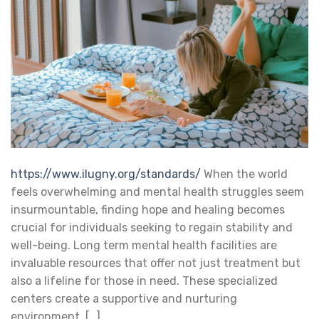
https://www.ilugny.org/standards/
When the world
feels overwhelming and mental health struggles seem
insurmountable, finding hope and healing becomes
crucial for individuals seeking to regain stability and
well-being. Long term mental health facilities are
invaluable resources that offer not just treatment but
also a lifeline for those in need. These specialized
centers create a supportive and nurturing
environment, […]