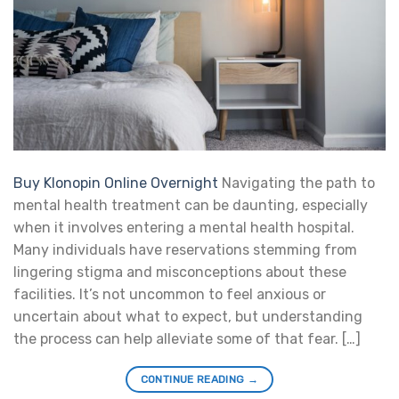
Buy Klonopin Online Overnight
Navigating the path to
mental health treatment can be daunting, especially
when it involves entering a mental health hospital.
Many individuals have reservations stemming from
lingering stigma and misconceptions about these
facilities. It’s not uncommon to feel anxious or
uncertain about what to expect, but understanding
the process can help alleviate some of that fear. […]
CONTINUE READING
→