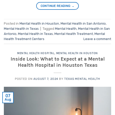
CONTINUE READING
→
Posted in
Mental Health in Houston
,
Mental Health in San Antonio
,
Mental Health in Texas
|
Tagged
Mental Health
,
Mental Health in San
Antonio
,
Mental Health in Texas
,
Mental Health Treatment
,
Mental
Health Treatment Centers
Leave a comment
MENTAL HEALTH HOSPITAL
,
MENTAL HEALTH IN HOUSTON
Inside Look: What to Expect at a Mental
Health Hospital in Houston Texas
POSTED ON
AUGUST 7, 2024
BY
TEXAS MENTAL HEALTH
07
Aug