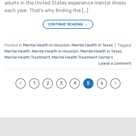
adults in the United States experience mental illness
each year. That’s why finding the […]
CONTINUE READING
→
Posted in
Mental Health in Houston
,
Mental Health in Texas
|
Tagged
Mental Health
,
Mental Health in Houston
,
Mental Health in Texas
,
Mental Health Treatment
,
Mental Health Treatment Centers
Leave a comment
1
2
3
4
5
6