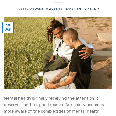
POSTED ON
JUNE 19, 2024
BY
TEXAS MENTAL HEALTH
19
Jun
Mental health is finally receiving the attention it
deserves, and for good reason. As society becomes
more aware of the complexities of mental health